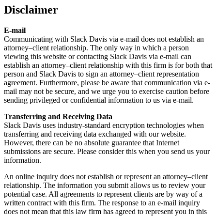
Disclaimer
E-mail
Communicating with Slack Davis via e-mail does not establish an
attorney–client relationship. The only way in which a person
viewing this website or contacting Slack Davis via e-mail can
establish an attorney–client relationship with this firm is for both that
person and Slack Davis to sign an attorney–client representation
agreement. Furthermore, please be aware that communication via e-
mail may not be secure, and we urge you to exercise caution before
sending privileged or confidential information to us via e-mail.
Transferring and Receiving Data
Slack Davis uses industry-standard encryption technologies when
transferring and receiving data exchanged with our website.
However, there can be no absolute guarantee that Internet
submissions are secure. Please consider this when you send us your
information.
An online inquiry does not establish or represent an attorney–client
relationship. The information you submit allows us to review your
potential case. All agreements to represent clients are by way of a
written contract with this firm. The response to an e-mail inquiry
does not mean that this law firm has agreed to represent you in this