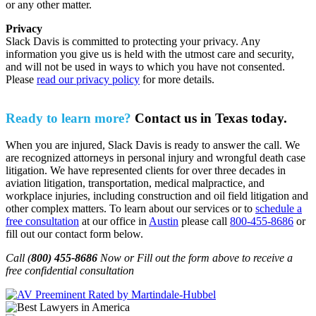
or any other matter.
Privacy
Slack Davis is committed to protecting your privacy. Any
information you give us is held with the utmost care and security,
and will not be used in ways to which you have not consented.
Please
read our privacy policy
for more details.
Ready to learn more?
Contact us in Texas today.
When you are injured, Slack Davis is ready to answer the call. We
are recognized attorneys in personal injury and wrongful death case
litigation. We have represented clients for over three decades in
aviation litigation, transportation, medical malpractice, and
workplace injuries, including construction and oil field litigation and
other complex matters. To learn about our services or to
schedule a
free consultation
at our office in
Austin
please call
800-455-8686
or
fill out our contact form below.
Call (
800) 455-8686
Now or Fill out the form above to receive a
free confidential consultation