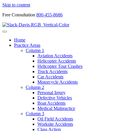
Skip to content
Free Consultation
800-455-8686
Home
Practice Areas
Column 1
Aviation Accidents
Helicopter Accidents
Helicopter Tour Crashes
Truck Accidents
Car Accidents
Motorcycle Accidents
Column 2
Personal Injury
Defective Vehicles
Boat Accidents
Medical Malpractice
Column 3
Oil Field Accidents
Worksite Accidents
Class Action