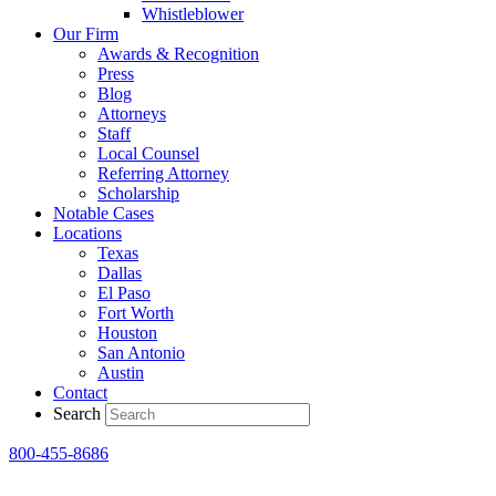
Whistleblower
Our Firm
Awards & Recognition
Press
Blog
Attorneys
Staff
Local Counsel
Referring Attorney
Scholarship
Notable Cases
Locations
Texas
Dallas
El Paso
Fort Worth
Houston
San Antonio
Austin
Contact
Search
800-455-8686