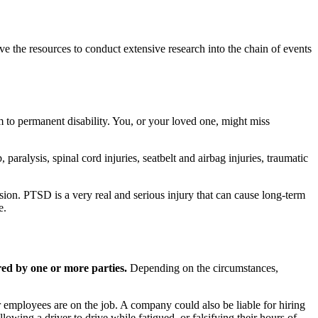
ve the resources to conduct extensive research into the chain of events
rm to permanent disability. You, or your loved one, might miss
paralysis, spinal cord injuries, seatbelt and airbag injuries, traumatic
ssion. PTSD is a very real and serious injury that can cause long-term
e.
ared by one or more parties.
Depending on the circumstances,
ir employees are on the job. A company could also be liable for hiring
owing a driver to drive while fatigued, or falsifying their hours of