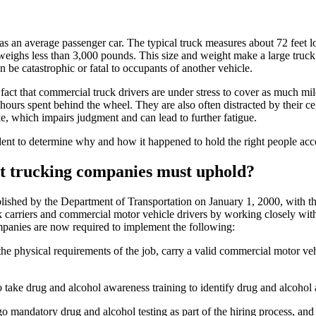
an average passenger car. The typical truck measures about 72 feet lon
ighs less than 3,000 pounds. This size and weight make a large truck di
n be catastrophic or fatal to occupants of another vehicle.
act that commercial truck drivers are under stress to cover as much mile
hours spent behind the wheel. They are also often distracted by their ce
e, which impairs judgment and can lead to further fatigue.
ident to determine why and how it happened to hold the right people acc
hat trucking companies must uphold?
hed by the Department of Transportation on January 1, 2000, with the 
sk carriers and commercial motor vehicle drivers by working closely wit
companies are now required to implement the following:
t the physical requirements of the job, carry a valid commercial motor v
o take drug and alcohol awareness training to identify drug and alcohol 
o mandatory drug and alcohol testing as part of the hiring process, an