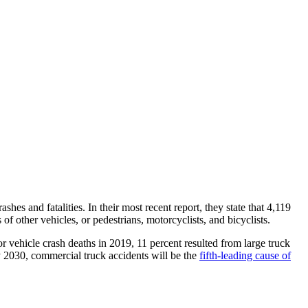
es and fatalities. In their most recent report, they state that 4,119
f other vehicles, or pedestrians, motorcyclists, and bicyclists.
or vehicle crash deaths in 2019, 11 percent resulted from large truck
by 2030, commercial truck accidents will be the
fifth-leading cause of