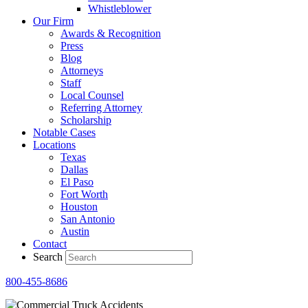
Whistleblower
Our Firm
Awards & Recognition
Press
Blog
Attorneys
Staff
Local Counsel
Referring Attorney
Scholarship
Notable Cases
Locations
Texas
Dallas
El Paso
Fort Worth
Houston
San Antonio
Austin
Contact
Search
800-455-8686