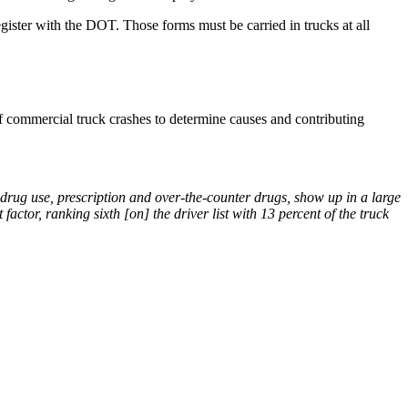
register with the DOT. Those forms must be carried in trucks at all
f commercial truck crashes to determine causes and contributing
al drug use, prescription and over-the-counter drugs, show up in a large
actor, ranking sixth [on] the driver list with 13 percent of the truck