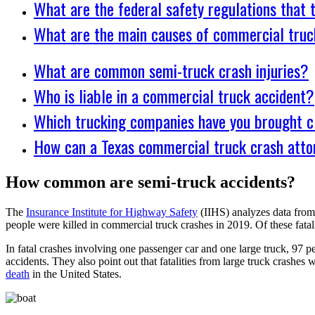
What are the federal safety regulations that
What are the main causes of commercial truc
What are common semi-truck crash injuries?
Who is liable in a commercial truck accident?
Which trucking companies have you brought c
How can a Texas commercial truck crash atto
How common are semi-truck accidents?
The
Insurance Institute for Highway Safety
(IIHS) analyzes data from t
people were killed in commercial truck crashes in 2019. Of these fatali
In fatal crashes involving one passenger car and one large truck, 97 pe
accidents. They also point out that fatalities from large truck crashe
death
in the United States.