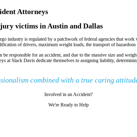
dent Attorneys
jury victims in Austin and Dallas
o industry is regulated by a patchwork of federal agencies that work wi
ualification of drivers, maximum weight loads, the transport of hazardou
n be responsible for an accident, and due to the massive size and weight 
eys at Slack Davis dedicate themselves to assigning liability, determini
ssionalism combined with a true caring attitu
Involved in an Accident?
We're Ready to Help