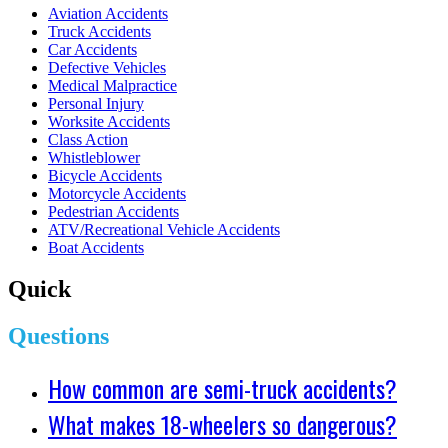
Aviation Accidents
Truck Accidents
Car Accidents
Defective Vehicles
Medical Malpractice
Personal Injury
Worksite Accidents
Class Action
Whistleblower
Bicycle Accidents
Motorcycle Accidents
Pedestrian Accidents
ATV/Recreational Vehicle Accidents
Boat Accidents
Quick
Questions
How common are semi-truck accidents?
What makes 18-wheelers so dangerous?