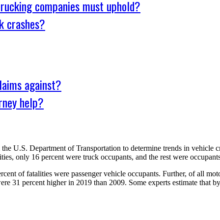
 trucking companies must uphold?
k crashes?
laims against?
rney help?
he U.S. Department of Transportation to determine trends in vehicle crash
ties, only 16 percent were truck occupants, and the rest were occupants o
rcent of fatalities were passenger vehicle occupants. Further, of all mot
s were 31 percent higher in 2019 than 2009. Some experts estimate that 