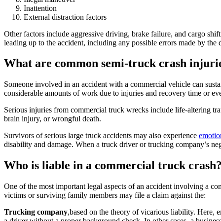
Inattention
External distraction factors
Other factors include aggressive driving, brake failure, and cargo shi
leading up to the accident, including any possible errors made by the dr
What are common semi-truck crash injuri
Someone involved in an accident with a commercial vehicle can sustain 
considerable amounts of work due to injuries and recovery time or even
Serious injuries from commercial truck wrecks include life-altering trau
brain injury, or wrongful death.
Survivors of serious large truck accidents may also experience
emotio
disability and damage. When a truck driver or trucking company’s neglig
Who is liable in a commercial truck crash
One of the most important legal aspects of an accident involving a com
victims or surviving family members may file a claim against the:
Trucking company
,based on the theory of vicarious liability. Here
a driver without a proper background check. In other cases, a business 