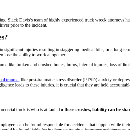
fting. Slack Davis’s team of highly experienced truck wreck attorneys ha
iver prior to the incident.
es?
significant injuries resulting in staggering medical bills, or a long-te
 lose the ability to work altogether.
ma like broken and crushed bones, burns, internal injuries, loss of limb, 
nal trauma
, like post-traumatic stress disorder (PTSD) anxiety or depre
ence leads to these injuries, it is crucial that they are held accountabl
?
mercial truck is who is at fault.
In these crashes, liability can be sh
, employers can be found responsible for accidents that happen while the
could be found liable for inadequate training, improper maintenance, all