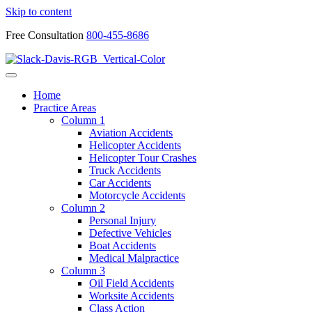
Skip to content
Free Consultation
800-455-8686
Home
Practice Areas
Column 1
Aviation Accidents
Helicopter Accidents
Helicopter Tour Crashes
Truck Accidents
Car Accidents
Motorcycle Accidents
Column 2
Personal Injury
Defective Vehicles
Boat Accidents
Medical Malpractice
Column 3
Oil Field Accidents
Worksite Accidents
Class Action