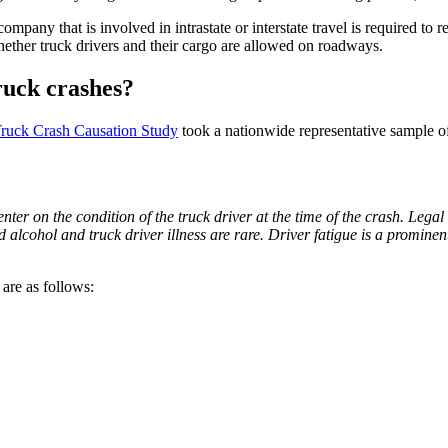
ompany that is involved in intrastate or interstate travel is required to 
hether truck drivers and their cargo are allowed on roadways.
ruck crashes?
ruck Crash Causation Study
took a nationwide representative sample o
center on the condition of the truck driver at the time of the crash. Leg
alcohol and truck driver illness are rare. Driver fatigue is a prominent f
are as follows: