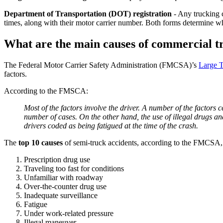
Department of Transportation (DOT) registration
- Any trucking c
times, along with their motor carrier number. Both forms determine w
What are the main causes of commercial t
The Federal Motor Carrier Safety Administration (FMCSA)’s
Large T
factors.
According to the FMSCA:
Most of the factors involve the driver. A number of the factors 
number of cases. On the other hand, the use of illegal drugs and 
drivers coded as being fatigued at the time of the crash.
The
top 10 causes
of semi-truck accidents, according to the FMCSA, 
Prescription drug use
Traveling too fast for conditions
Unfamiliar with roadway
Over-the-counter drug use
Inadequate surveillance
Fatigue
Under work-related pressure
Illegal maneuver