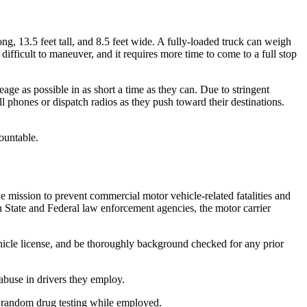
g, 13.5 feet tall, and 8.5 feet wide. A fully-loaded truck can weigh
fficult to maneuver, and it requires more time to come to a full stop
age as possible in as short a time as they can. Due to stringent
ll phones or dispatch radios as they push toward their destinations.
ountable.
mission to prevent commercial motor vehicle-related fatalities and
h State and Federal law enforcement agencies, the motor carrier
ehicle license, and be thoroughly background checked for any prior
abuse in drivers they employ.
d random drug testing while employed.