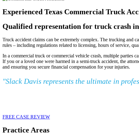
Experienced Texas Commercial Truck Acci
Qualified representation for truck crash in
Truck accident claims can be extremely complex. The trucking and carg
rules – including regulations related to licensing, hours of service, q
In a commercial truck or commercial vehicle crash, multiple parties ca
If you or a loved one were harmed in a semi-truck accident, the attorn
and ensuring you secure financial compensation for your injuries.
"Slack Davis represents the ultimate in profe
FREE CASE REVIEW
Practice Areas