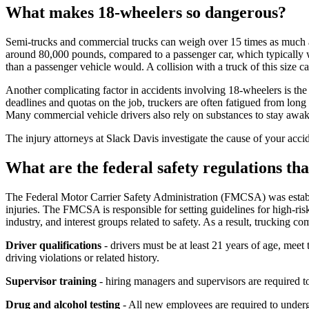
What makes 18-wheelers so dangerous?
Semi-trucks and commercial trucks can weigh over 15 times as much as 
around 80,000 pounds, compared to a passenger car, which typically we
than a passenger vehicle would. A collision with a truck of this size ca
Another complicating factor in accidents involving 18-wheelers is the f
deadlines and quotas on the job, truckers are often fatigued from long 
Many commercial vehicle drivers also rely on substances to stay awak
The injury attorneys at Slack Davis investigate the cause of your acc
What are the federal safety regulations t
The Federal Motor Carrier Safety Administration (FMCSA) was establis
injuries. The FMCSA is responsible for setting guidelines for high-ri
industry, and interest groups related to safety. As a result, trucking 
Driver qualifications
- drivers must be at least 21 years of age, mee
driving violations or related history.
Supervisor training
- hiring managers and supervisors are required t
Drug and alcohol testing
- All new employees are required to underg