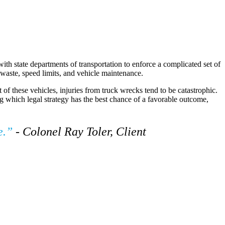
th state departments of transportation to enforce a complicated set of
s waste, speed limits, and vehicle maintenance.
of these vehicles, injuries from truck wrecks tend to be catastrophic.
ng which legal strategy has the best chance of a favorable outcome,
de.”
- Colonel Ray Toler, Client