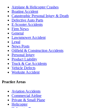
Airplane & Helicopter Crashes
Boating Accident
Catastrophic Personal Injury & Death
Defective Auto Parts
E-Scooter Accidents
Firm News
General
Lawnmower Accident
Legal
News Posts
Oilfield & Construction Accidents
Personal Injury
Product Liability
Truck & Car Accidents
Vehicle Defects
Worksite Accident
Practice Areas
Aviation Accidents
Commercial Airline
Private & Small Plane
Helicopter