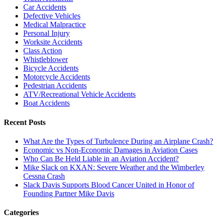
Car Accidents
Defective Vehicles
Medical Malpractice
Personal Injury
Worksite Accidents
Class Action
Whistleblower
Bicycle Accidents
Motorcycle Accidents
Pedestrian Accidents
ATV/Recreational Vehicle Accidents
Boat Accidents
Recent Posts
What Are the Types of Turbulence During an Airplane Crash?
Economic vs Non-Economic Damages in Aviation Cases
Who Can Be Held Liable in an Aviation Accident?
Mike Slack on KXAN: Severe Weather and the Wimberley
Cessna Crash
Slack Davis Supports Blood Cancer United in Honor of
Founding Partner Mike Davis
Categories