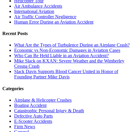
Helicopter Tour
Air Ambulance Accidents
International Aviation
Air Traffic Controller Negligence
Human Error During an Aviation Accident
Recent Posts
What Are the Types of Turbulence During an Airplane Crash?
Economic vs Non-Economic Damages in Aviation Cases
Who Can Be Held Liable in an Aviation Accident?
Mike Slack on KXAN: Severe Weather and the Wimberley
Cessna Crash
Slack Davis Supports Blood Cancer United in Honor of
Founding Partner Mike Davis
Categories
Airplane & Helicopter Crashes
Boating Accident
Catastrophic Personal Injury & Death
Defective Auto Parts
E-Scooter Accidents
Firm News
General