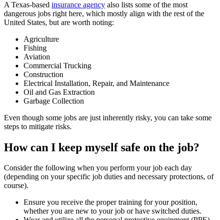
A Texas-based
insurance agency
also lists some of the most
dangerous jobs right here, which mostly align with the rest of the
United States, but are worth noting:
Agriculture
Fishing
Aviation
Commercial Trucking
Construction
Electrical Installation, Repair, and Maintenance
Oil and Gas Extraction
Garbage Collection
Even though some jobs are just inherently risky, you can take some
steps to mitigate risks.
How can I keep myself safe on the job?
Consider the following when you perform your job each day
(depending on your specific job duties and necessary protections, of
course).
Ensure you receive the proper training for your position,
whether you are new to your job or have switched duties.
Wear and utilize all the personal protective equipment (PPE)