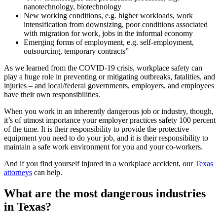
nanotechnology, biotechnology
New working conditions, e.g. higher workloads, work
intensification from downsizing, poor conditions associated
with migration for work, jobs in the informal economy
Emerging forms of employment, e.g. self-employment,
outsourcing, temporary contracts”
As we learned from the COVID-19 crisis, workplace safety can
play a huge role in preventing or mitigating outbreaks, fatalities, and
injuries – and local/federal governments, employers, and employees
have their own responsibilities.
When you work in an inherently dangerous job or industry, though,
it’s of utmost importance your employer practices safety 100 percent
of the time. It is their responsibility to provide the protective
equipment you need to do your job, and it is their responsibility to
maintain a safe work environment for you and your co-workers.
And if you find yourself injured in a workplace accident, our
Texas
attorneys
can help.
What are the most dangerous industries
in Texas?