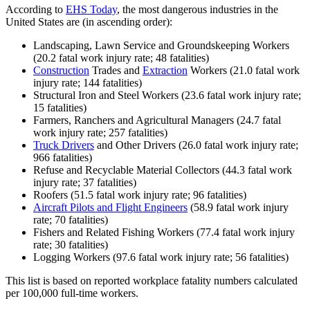
According to
EHS Today
, the most dangerous industries in the
United States are (in ascending order):
Landscaping, Lawn Service and Groundskeeping Workers
(20.2 fatal work injury rate; 48 fatalities)
Construction
Trades and
Extraction
Workers (21.0 fatal work
injury rate; 144 fatalities)
Structural Iron and Steel Workers (23.6 fatal work injury rate;
15 fatalities)
Farmers, Ranchers and Agricultural Managers (24.7 fatal
work injury rate; 257 fatalities)
Truck Drivers
and Other Drivers (26.0 fatal work injury rate;
966 fatalities)
Refuse and Recyclable Material Collectors (44.3 fatal work
injury rate; 37 fatalities)
Roofers (51.5 fatal work injury rate; 96 fatalities)
Aircraft Pilots and Flight Engineers
(58.9 fatal work injury
rate; 70 fatalities)
Fishers and Related Fishing Workers (77.4 fatal work injury
rate; 30 fatalities)
Logging Workers (97.6 fatal work injury rate; 56 fatalities)
This list is based on reported workplace fatality numbers calculated
per 100,000 full-time workers.