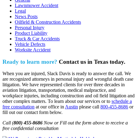
Lawnmower Accident
Legal
News Posts
Oilfield & Construction Accidents
Personal Injury
Product Liability
Truck & Car Accidents
Vehicle Defects
Worksite Accident
Ready to learn more?
Contact us in Texas today.
When you are injured, Slack Davis is ready to answer the call. We
are recognized attorneys in personal injury and wrongful death case
litigation. We have represented clients for over three decades in
aviation litigation, transportation, medical malpractice, and
workplace injuries, including construction and oil field litigation and
other complex matters. To learn about our services or to
schedule a
free consultation
at our office in
Austin
please call
800-455-8686
or
fill out our contact form below.
Call (
800) 455-8686
Now or Fill out the form above to receive a
free confidential consultation