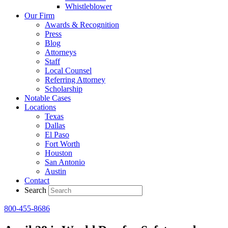
Whistleblower
Our Firm
Awards & Recognition
Press
Blog
Attorneys
Staff
Local Counsel
Referring Attorney
Scholarship
Notable Cases
Locations
Texas
Dallas
El Paso
Fort Worth
Houston
San Antonio
Austin
Contact
Search
800-455-8686