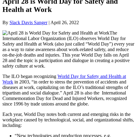
April 28 is World Day for Safety and
Health at Work
By
Slack Davis Sanger
|
April 26, 2022
The
International Labor Organization (ILO) observes World Day for
Safety and Health at Work (also just called “World Day”) every year
as a way to raise awareness about work-related safety, and reduce
on-the-job deaths and injuries. This year World Day falls on April
28 and the topic is participation and dialogue in creating a positive
safety culture at work.
The ILO began recognizing
World Day for Safety and Health at
Work
in 2003, “in order to stress the prevention of accidents and
diseases at work, capitalizing on the ILO’s traditional strengths of
tripartism and social dialogue.” April 28 is also the International
Commemoration Day for Dead and Injured Workers, recognized
since 1996 by trade unions around the globe.
Each year, World Day notes both current and emerging risks in the
workplace caused by technological, social, and organizational shifts,
including:
“New technologies and production processes, e.g.