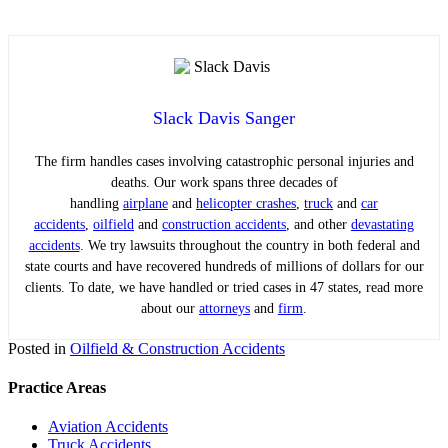
Slack Davis Sanger
The firm handles cases involving catastrophic personal injuries and
deaths. Our work spans three decades of
handling
airplane
and
helicopter crashes
,
truck
and
car
accidents
,
oilfield
and
construction accidents
, and other
devastating
accidents
. We try lawsuits throughout the country in both federal and
state courts and have recovered hundreds of millions of dollars for our
clients. To date, we have handled or tried cases in 47 states, read more
about our
attorneys
and
firm
.
Posted in
Oilfield & Construction Accidents
Practice Areas
Aviation Accidents
Truck Accidents