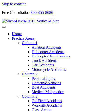
Skip to content
Free Consultation
800-455-8686
Home
Practice Areas
Column 1
Aviation Accidents
Helicopter Accidents
Helicopter Tour Crashes
Truck Accidents
Car Accidents
Motorcycle Accidents
Column 2
Personal Injury
Defective Vehicles
Boat Accidents
Medical Malpractice
Column 3
Oil Field Accidents
Worksite Accidents
Class Action