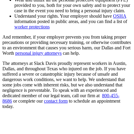
provided to you, both for your own safety and to protect your
case in the event you need to bring a personal injury claim.
Understand your rights. Your employer should have
OSHA
information posted in public areas, and you can find a list of
worker protections
And remember, if your employer prevents you from taking proper
precautions or providing necessary training, or otherwise contributes
to an environment that causes you serious harm, our Dallas and Fort
Worth
personal injury attorneys
can help.
The attorneys at Slack Davis proudly represent workers in Austin,
Dallas, and throughout Texas who injured on the job. If you have
suffered a severe or catastrophic injury because of unsafe and
dangerous work conditions, we want to help. We understand that
some jobs come with inherent risks, but we also understand that
negligence is preventable. To speak with an experienced and
dedicated member of our legal team, call our firm at
800-455-
8686
or complete our
contact form
to schedule an appointment
today.