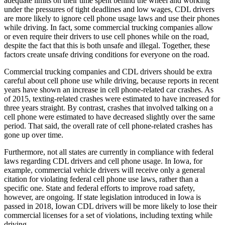
adequate limits on their time spent behind the wheel and working
under the pressures of tight deadlines and low wages, CDL drivers
are more likely to ignore cell phone usage laws and use their phones
while driving. In fact, some commercial trucking companies allow
or even require their drivers to use cell phones while on the road,
despite the fact that this is both unsafe and illegal. Together, these
factors create unsafe driving conditions for everyone on the road.
Commercial trucking companies and CDL drivers should be extra
careful about cell phone use while driving, because reports in recent
years have shown an increase in cell phone-related car crashes. As
of 2015, texting-related crashes were estimated to have increased for
three years straight. By contrast, crashes that involved talking on a
cell phone were estimated to have decreased slightly over the same
period. That said, the overall rate of cell phone-related crashes has
gone up over time.
Furthermore, not all states are currently in compliance with federal
laws regarding CDL drivers and cell phone usage. In Iowa, for
example, commercial vehicle drivers will receive only a general
citation for violating federal cell phone use laws, rather than a
specific one. State and federal efforts to improve road safety,
however, are ongoing. If state legislation introduced in Iowa is
passed in 2018, Iowan CDL drivers will be more likely to lose their
commercial licenses for a set of violations, including texting while
driving.