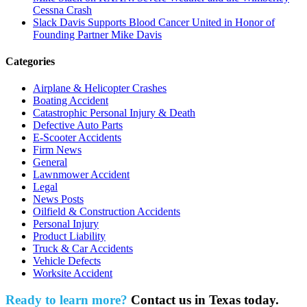
Cessna Crash
Slack Davis Supports Blood Cancer United in Honor of
Founding Partner Mike Davis
Categories
Airplane & Helicopter Crashes
Boating Accident
Catastrophic Personal Injury & Death
Defective Auto Parts
E-Scooter Accidents
Firm News
General
Lawnmower Accident
Legal
News Posts
Oilfield & Construction Accidents
Personal Injury
Product Liability
Truck & Car Accidents
Vehicle Defects
Worksite Accident
Ready to learn more?
Contact us in Texas today.