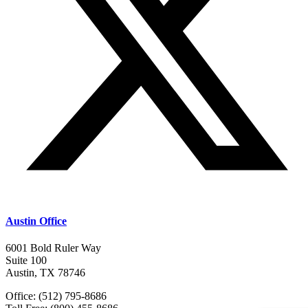
Austin Office
6001 Bold Ruler Way
Suite 100
Austin, TX 78746
Office: (512) 795-8686