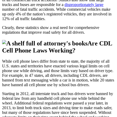
trucks and buses are responsible for a
disproportionately large
number of fatal traffic accidents. While commercial vehicles make
up only 4% of the nation’s registered vehicles, they are involved in
12% of all traffic fatalities.
Clearly, these statistics show a real need for comprehensive
regulations that improve road safety for all drivers.
Are CDL
Cell Phone Laws Working?
While cell phone laws differ from state to state, the majority of all
U.S. states and territories have enacted various legal limits on cell
phone use while driving, and those limits vary based on driver type.
For example, in 47 states, all drivers, including CDL drivers, are
banned from text messaging while a car is in motion, while 20 states
have banned all cell phone use by school bus drivers.
Starting in 2012, all interstate truck and bus drivers were banned by
federal law from any handheld cell phone use while behind the
wheel. Additional federal regulations were passed a year later, in
2013, to limit both truck sizes and driving time to make roads safer,
but many of those regulations have since been suspended. Without