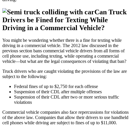
Can Truck
Drivers be Fined for Texting While
Driving in a Commercial Vehicle?
You might be wondering whether there is a fine for texting while
driving in a commercial vehicle. The 2012 law discussed in the
previous section bans commercial vehicle drivers from all forms of
cell phone use, including texting, while operating a commercial
vehicle—but what are the legal consequences of violating that ban?
Truck drivers who are caught violating the provisions of the law are
subject to the following:
Federal fines of up to $2,750 for each offense
Suspension of their CDL after multiple offenses
Suspension of their CDL after two or more serious traffic
violations
Commercial vehicle companies also face repercussions for violations
of the above law. Companies that allow their drivers to use handheld
cell phones while driving are subject to fines of up to $11,000.