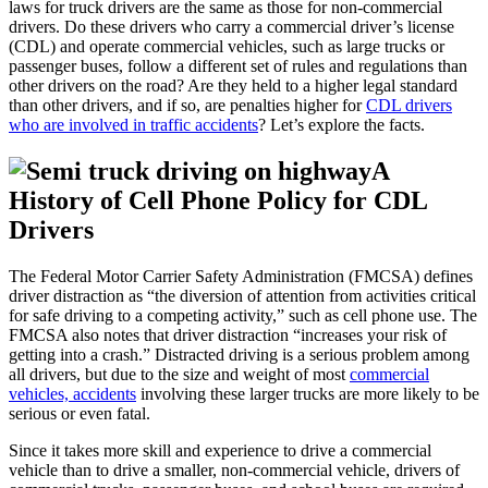
laws for truck drivers are the same as those for non-commercial
drivers. Do these drivers who carry a commercial driver’s license
(CDL) and operate commercial vehicles, such as large trucks or
passenger buses, follow a different set of rules and regulations than
other drivers on the road? Are they held to a higher legal standard
than other drivers, and if so, are penalties higher for
CDL drivers
who are involved in traffic accidents
? Let’s explore the facts.
A
History of Cell Phone Policy for CDL
Drivers
The Federal Motor Carrier Safety Administration (FMCSA) defines
driver distraction as “the diversion of attention from activities critical
for safe driving to a competing activity,” such as cell phone use. The
FMCSA also notes that driver distraction “increases your risk of
getting into a crash.” Distracted driving is a serious problem among
all drivers, but due to the size and weight of most
commercial
vehicles, accidents
involving these larger trucks are more likely to be
serious or even fatal.
Since it takes more skill and experience to drive a commercial
vehicle than to drive a smaller, non-commercial vehicle, drivers of