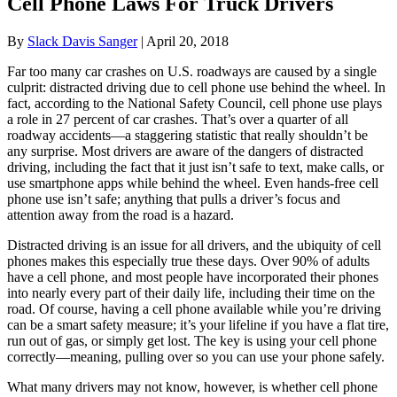
Cell Phone Laws For Truck Drivers
By
Slack Davis Sanger
|
April 20, 2018
Far too many car crashes on U.S. roadways are caused by a single
culprit: distracted driving due to cell phone use behind the wheel. In
fact, according to the National Safety Council, cell phone use plays
a role in 27 percent of car crashes. That’s over a quarter of all
roadway accidents—a staggering statistic that really shouldn’t be
any surprise. Most drivers are aware of the dangers of distracted
driving, including the fact that it just isn’t safe to text, make calls, or
use smartphone apps while behind the wheel. Even hands-free cell
phone use isn’t safe; anything that pulls a driver’s focus and
attention away from the road is a hazard.
Distracted driving is an issue for all drivers, and the ubiquity of cell
phones makes this especially true these days. Over 90% of adults
have a cell phone, and most people have incorporated their phones
into nearly every part of their daily life, including their time on the
road. Of course, having a cell phone available while you’re driving
can be a smart safety measure; it’s your lifeline if you have a flat tire,
run out of gas, or simply get lost. The key is using your cell phone
correctly—meaning, pulling over so you can use your phone safely.
What many drivers may not know, however, is whether cell phone