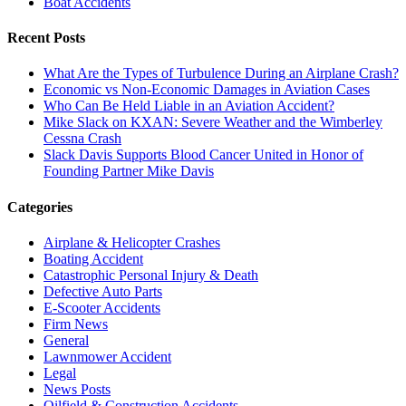
Boat Accidents
Recent Posts
What Are the Types of Turbulence During an Airplane Crash?
Economic vs Non-Economic Damages in Aviation Cases
Who Can Be Held Liable in an Aviation Accident?
Mike Slack on KXAN: Severe Weather and the Wimberley
Cessna Crash
Slack Davis Supports Blood Cancer United in Honor of
Founding Partner Mike Davis
Categories
Airplane & Helicopter Crashes
Boating Accident
Catastrophic Personal Injury & Death
Defective Auto Parts
E-Scooter Accidents
Firm News
General
Lawnmower Accident
Legal
News Posts
Oilfield & Construction Accidents