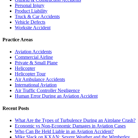
Personal Injury
Product Liability
Truck & Car Accidents
Vehicle Defects
Worksite Accident
Practice Areas
Aviation Accidents
Commercial Airline
Private & Small Plane
Helicopter
Helicopter Tour
Air Ambulance Accidents
International Aviation
Air Traffic Controller Negligence
Human Error During an Aviation Accident
Recent Posts
What Are the Types of Turbulence During an Airplane Crash?
Economic vs Non-Economic Damages in Aviation Cases
Who Can Be Held Liable in an Aviation Accident?
Mike Slack on KXAN: Severe Weather and the Wimberley