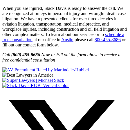
When you are injured, Slack Davis is ready to answer the call. We
are recognized attorneys in personal injury and wrongful death case
litigation. We have represented clients for over three decades in
aviation litigation, transportation, medical malpractice, and
workplace injuries, including construction and oil field litigation and
other complex matters. To learn about our services or to
schedule a
free consultation
at our office in
Austin
please call
800-455-8686
or
fill out our contact form below.
Call (
800) 455-8686
Now or Fill out the form above to receive a
free confidential consultation