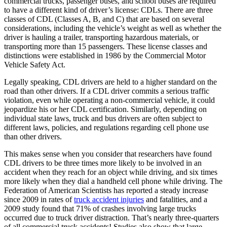
commercial trucks, passenger buses, and school buses are required
to have a different kind of driver’s license: CDLs. There are three
classes of CDL (Classes A, B, and C) that are based on several
considerations, including the vehicle’s weight as well as whether the
driver is hauling a trailer, transporting hazardous materials, or
transporting more than 15 passengers. These license classes and
distinctions were established in 1986 by the Commercial Motor
Vehicle Safety Act.
Legally speaking, CDL drivers are held to a higher standard on the
road than other drivers. If a CDL driver commits a serious traffic
violation, even while operating a non-commercial vehicle, it could
jeopardize his or her CDL certification. Similarly, depending on
individual state laws, truck and bus drivers are often subject to
different laws, policies, and regulations regarding cell phone use
than other drivers.
This makes sense when you consider that researchers have found
CDL drivers to be three times more likely to be involved in an
accident when they reach for an object while driving, and six times
more likely when they dial a handheld cell phone while driving. The
Federation of American Scientists has reported a steady increase
since 2009 in rates of
truck accident injuries
and fatalities, and a
2009 study found that 71% of crashes involving large trucks
occurred due to truck driver distraction. That’s nearly three-quarters
of all commercial truck accidents! Studies also show that large