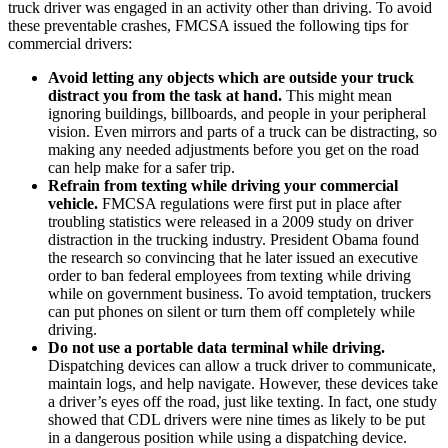
truck driver was engaged in an activity other than driving. To avoid
these preventable crashes, FMCSA issued the following tips for
commercial drivers:
Avoid letting any objects which are outside your truck
distract you from the task at hand.
This might mean
ignoring buildings, billboards, and people in your peripheral
vision. Even mirrors and parts of a truck can be distracting, so
making any needed adjustments before you get on the road
can help make for a safer trip.
Refrain from texting while driving your commercial
vehicle.
FMCSA regulations were first put in place after
troubling statistics were released in a 2009 study on driver
distraction in the trucking industry. President Obama found
the research so convincing that he later issued an executive
order to ban federal employees from texting while driving
while on government business. To avoid temptation, truckers
can put phones on silent or turn them off completely while
driving.
Do not use a portable data terminal while driving.
Dispatching devices can allow a truck driver to communicate,
maintain logs, and help navigate. However, these devices take
a driver’s eyes off the road, just like texting. In fact, one study
showed that CDL drivers were nine times as likely to be put
in a dangerous position while using a dispatching device.