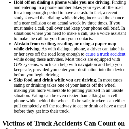
Hold off on dialing a phone while you are driving.
Finding
and entering in a phone number takes your eyes off the road
for a long enough period to have a crash. In fact, a recent
study showed that dialing while driving increased the chance
of a near collision or an actual wreck by three times. If you
must make a call, pull over and keep your phone call brief. In
situations where you need to make a call, use a voice assistant
to make the call for you from your contacts.
Abstain from writing, reading, or using a paper map
while driving.
As with dialing a phone, a driver can take his
or her eyes off the road long enough to
cause a truck accident
while doing these activities. Most trucks are equipped with
GPS systems, which can help with navigation and help you
keep safe, provided you enter your destination into the device
before you begin driving.
Skip food and drink while you are driving.
In most cases,
eating or drinking takes one of your hands off the wheel,
making you more vulnerable to putting yourself in an unsafe
situation. Eating can be even riskier than talking on a cell
phone while behind the wheel. To be safe, truckers can either
pull completely off the roadway to eat or drink or have a meal
before they get into their truck.
Victims of Truck Accidents Can Count on