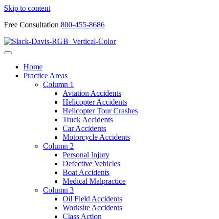
Skip to content
Free Consultation
800-455-8686
Home
Practice Areas
Column 1
Aviation Accidents
Helicopter Accidents
Helicopter Tour Crashes
Truck Accidents
Car Accidents
Motorcycle Accidents
Column 2
Personal Injury
Defective Vehicles
Boat Accidents
Medical Malpractice
Column 3
Oil Field Accidents
Worksite Accidents
Class Action