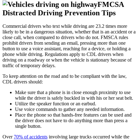
FMCSA
Distracted Driving Prevention Tips
Commercial drivers who text while driving are 23.2 times more
likely to be in a dangerous situation, whether that is an accident or a
close call, when compared to drivers who do not. FMSCA rules
prohibit drivers from sending an email, pressing more than one
button to use a voice assistant, reaching for a device, or holding a
phone while driving. Regulations apply to CDL drivers when
driving on a roadway or when the vehicle is stationary because of
traffic of temporary delays.
To keep attention on the road and to be compliant with the law,
CDL drivers should:
Make sure that a phone is in close enough proximity to use
while the driver is safely buckled in with his or her seat belt.
Utilize the speaker function or an earbud.
Use voice commands to gather any needed information.
Place the phone so that hands-free features can be used and
the driver does not have to do anything more than press a
single button.
Over
70% of accidents
involving large trucks occurred while the