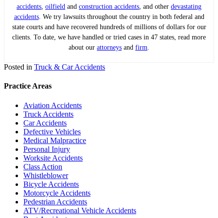
accidents
,
oilfield
and
construction accidents
, and other
devastating
accidents
. We try lawsuits throughout the country in both federal and
state courts and have recovered hundreds of millions of dollars for our
clients. To date, we have handled or tried cases in 47 states, read more
about our
attorneys
and
firm
.
Posted in
Truck & Car Accidents
Practice Areas
Aviation Accidents
Truck Accidents
Car Accidents
Defective Vehicles
Medical Malpractice
Personal Injury
Worksite Accidents
Class Action
Whistleblower
Bicycle Accidents
Motorcycle Accidents
Pedestrian Accidents
ATV/Recreational Vehicle Accidents