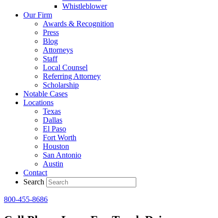
Whistleblower
Our Firm
Awards & Recognition
Press
Blog
Attorneys
Staff
Local Counsel
Referring Attorney
Scholarship
Notable Cases
Locations
Texas
Dallas
El Paso
Fort Worth
Houston
San Antonio
Austin
Contact
Search
800-455-8686