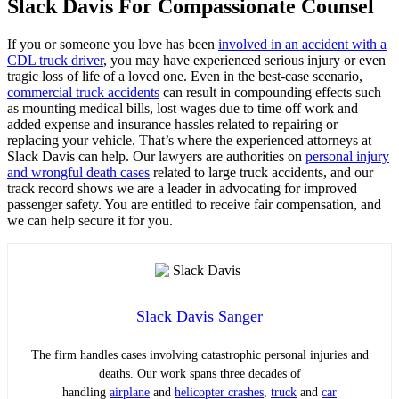
Slack Davis For Compassionate Counsel
If you or someone you love has been
involved in an accident with a
CDL truck driver
, you may have experienced serious injury or even
tragic loss of life of a loved one. Even in the best-case scenario,
commercial truck accidents
can result in compounding effects such
as mounting medical bills, lost wages due to time off work and
added expense and insurance hassles related to repairing or
replacing your vehicle. That’s where the experienced attorneys at
Slack Davis can help. Our lawyers are authorities on
personal injury
and wrongful death cases
related to large truck accidents, and our
track record shows we are a leader in advocating for improved
passenger safety. You are entitled to receive fair compensation, and
we can help secure it for you.
Slack Davis Sanger
The firm handles cases involving catastrophic personal injuries and
deaths. Our work spans three decades of
handling
airplane
and
helicopter crashes
,
truck
and
car