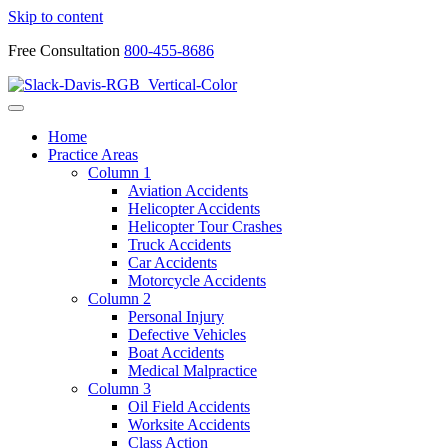
Skip to content
Free Consultation
800-455-8686
Home
Practice Areas
Column 1
Aviation Accidents
Helicopter Accidents
Helicopter Tour Crashes
Truck Accidents
Car Accidents
Motorcycle Accidents
Column 2
Personal Injury
Defective Vehicles
Boat Accidents
Medical Malpractice
Column 3
Oil Field Accidents
Worksite Accidents
Class Action