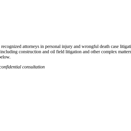
recognized attorneys in personal injury and wrongful death case litigat
 including construction and oil field litigation and other complex matter
below.
confidential consultation