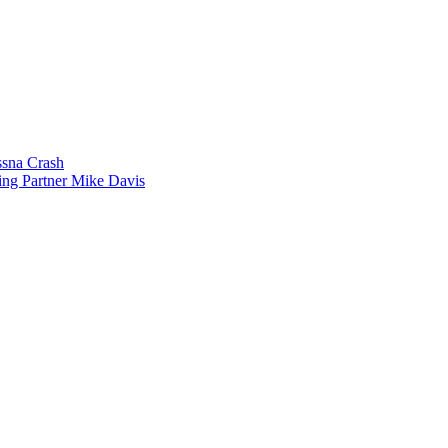
sna Crash
ing Partner Mike Davis