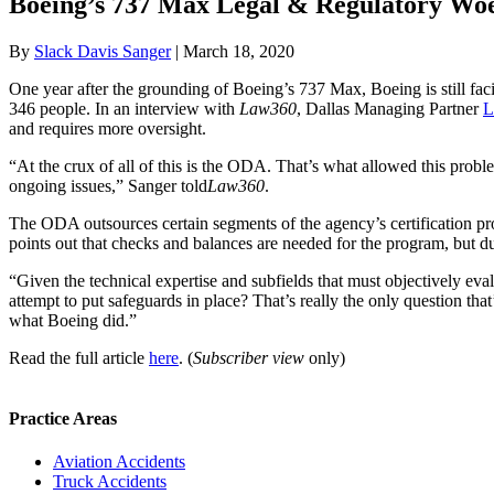
Boeing’s 737 Max Legal & Regulatory Woe
By
Slack Davis Sanger
|
March 18, 2020
One year after the grounding of Boeing’s 737 Max, Boeing is still facin
346 people. In an interview with
Law360
, Dallas Managing Partner
L
and requires more oversight.
“At the crux of all of this is the ODA. That’s what allowed this proble
ongoing issues,” Sanger told
Law360
.
The ODA outsources certain segments of the agency’s certification proce
points out that checks and balances are needed for the program, but due 
“Given the technical expertise and subfields that must objectively e
attempt to put safeguards in place? That’s really the only question th
what Boeing did.”
Read the full article
here
. (
Subscriber view
only)
Practice Areas
Aviation Accidents
Truck Accidents