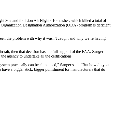
ght 302 and the Lion Air Flight 610 crashes, which killed a total of
 Organization Designation Authorization (ODA) program is deficient
also been the problem with why it wasn’t caught and why we’re having
rcraft, then that decision has the full support of the FAA. Sanger
the agency to undertake all the certifications.
system practically can be eliminated,” Sanger said. “But how do you
to have a bigger stick, bigger punishment for manufacturers that do