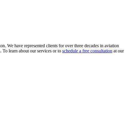
ion. We have represented clients for over three decades in aviation
s. To learn about our services or to
schedule a free consultation
at our