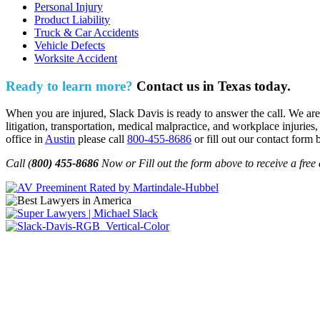
Personal Injury
Product Liability
Truck & Car Accidents
Vehicle Defects
Worksite Accident
Ready to learn more?
Contact us in Texas today.
When you are injured, Slack Davis is ready to answer the call. We are 
litigation, transportation, medical malpractice, and workplace injuries,
office in
Austin
please call
800-455-8686
or fill out our contact form 
Call (
800) 455-8686
Now or Fill out the form above to receive a free 