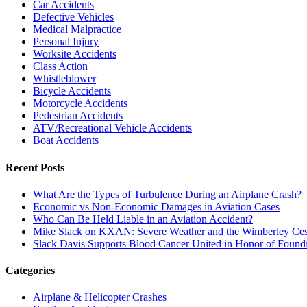
Car Accidents
Defective Vehicles
Medical Malpractice
Personal Injury
Worksite Accidents
Class Action
Whistleblower
Bicycle Accidents
Motorcycle Accidents
Pedestrian Accidents
ATV/Recreational Vehicle Accidents
Boat Accidents
Recent Posts
What Are the Types of Turbulence During an Airplane Crash?
Economic vs Non-Economic Damages in Aviation Cases
Who Can Be Held Liable in an Aviation Accident?
Mike Slack on KXAN: Severe Weather and the Wimberley Ces
Slack Davis Supports Blood Cancer United in Honor of Found
Categories
Airplane & Helicopter Crashes