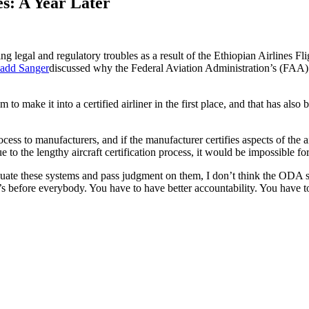
s: A Year Later
g legal and regulatory troubles as a result of the Ethiopian Airlines Fli
add Sanger
discussed why the Federal Aviation Administration’s (FAA)
m to make it into a certified airliner in the first place, and that has 
ss to manufacturers, and if the manufacturer certifies aspects of the ai
to the lengthy aircraft certification process, it would be impossible for 
valuate these systems and pass judgment on them, I don’t think the ODA 
at’s before everybody. You have to have better accountability. You have 