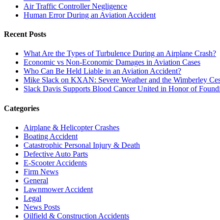
Air Traffic Controller Negligence
Human Error During an Aviation Accident
Recent Posts
What Are the Types of Turbulence During an Airplane Crash?
Economic vs Non-Economic Damages in Aviation Cases
Who Can Be Held Liable in an Aviation Accident?
Mike Slack on KXAN: Severe Weather and the Wimberley Ces
Slack Davis Supports Blood Cancer United in Honor of Found
Categories
Airplane & Helicopter Crashes
Boating Accident
Catastrophic Personal Injury & Death
Defective Auto Parts
E-Scooter Accidents
Firm News
General
Lawnmower Accident
Legal
News Posts
Oilfield & Construction Accidents