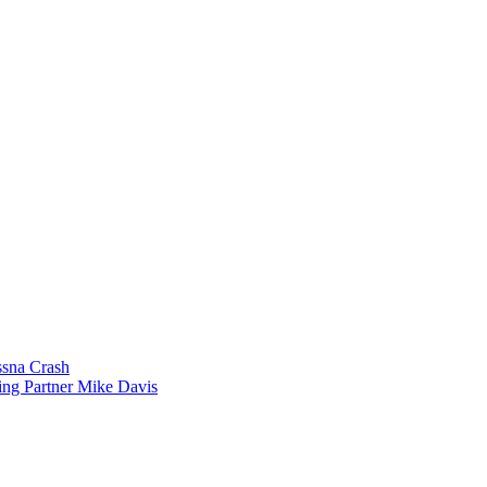
sna Crash
ing Partner Mike Davis