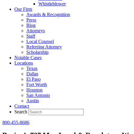
Whistleblower
Our Firm
Awards & Recognition
Press
Blog
Attorneys
Staff
Local Counsel
Referring Attorney
Scholarship
Notable Cases
Locations
Texas
Dallas
El Paso
Fort Worth
Houston
San Antonio
Austin
Contact
Search
800-455-8686