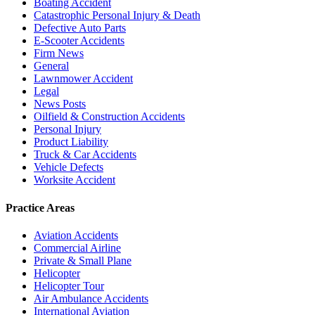
Boating Accident
Catastrophic Personal Injury & Death
Defective Auto Parts
E-Scooter Accidents
Firm News
General
Lawnmower Accident
Legal
News Posts
Oilfield & Construction Accidents
Personal Injury
Product Liability
Truck & Car Accidents
Vehicle Defects
Worksite Accident
Practice Areas
Aviation Accidents
Commercial Airline
Private & Small Plane
Helicopter
Helicopter Tour
Air Ambulance Accidents
International Aviation