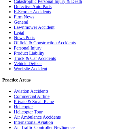
Catastrophic Personal Injury & Death
Defective Auto Parts
E-Scooter Accidents
Firm News
General
Lawnmower Accident
Legal
News Posts
Oilfield & Construction Accidents
Personal Injury
Product Liability
Truck & Car Accidents
Vehicle Defects
Worksite Accident
Practice Areas
Aviation Accidents
Commercial Airline
Private & Small Plane
Helicopter
Helicopter Tour
Air Ambulance Accidents
International Aviation
Air Traffic Controller Negligence