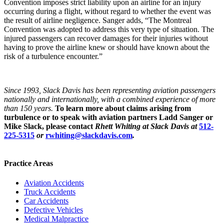
Convention imposes strict liability upon an airline for an injury
occurring during a flight, without regard to whether the event was
the result of airline negligence. Sanger adds, “The Montreal
Convention was adopted to address this very type of situation. The
injured passengers can recover damages for their injuries without
having to prove the airline knew or should have known about the
risk of a turbulence encounter.”
Since 1993, Slack Davis has been representing aviation passengers
nationally and internationally, with a combined experience of more
than 150 years.
To learn more about claims arising from
turbulence or to speak with aviation partners Ladd Sanger or
Mike Slack, please contact
Rhett Whiting at Slack Davis at
512-
225-5315
or
rwhiting@slackdavis.com
.
Practice Areas
Aviation Accidents
Truck Accidents
Car Accidents
Defective Vehicles
Medical Malpractice