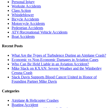
Personal Injury
Worksite Accidents
Class Action
Whistleblower
Bicycle Accidents
Motorcycle Accidents
Pedestrian Accidents
ATV/Recreational Vehicle Accidents
Boat Accidents
Recent Posts
What Are the Types of Turbulence During an Airplane Crash?
Economic vs Non-Economic Damages in Aviation Cases
Who Can Be Held Liable in an Aviation Accident?
Mike Slack on KXAN: Severe Weather and the Wimberley
Cessna Crash
Slack Davis Supports Blood Cancer United in Honor of
Founding Partner Mike Davis
Categories
Airplane & Helicopter Crashes
Boating Accident