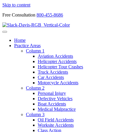
Skip to content
Free Consultation
800-455-8686
Home
Practice Areas
Column 1
Aviation Accidents
Helicopter Accidents
Helicopter Tour Crashes
Truck Accidents
Car Accidents
Motorcycle Accidents
Column 2
Personal Injury
Defective Vehicles
Boat Accidents
Medical Malpractice
Column 3
Oil Field Accidents
Worksite Accidents
Class Action