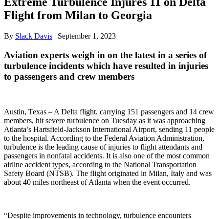
Extreme Turbulence Injures 11 on Delta
Flight from Milan to Georgia
By
Slack Davis
|
September 1, 2023
Aviation experts weigh in on the latest in a series of
turbulence incidents which have resulted in injuries
to passengers and crew members
Austin, Texas – A Delta flight, carrying 151 passengers and 14 crew
members, hit severe turbulence on Tuesday as it was approaching
Atlanta’s Hartsfield-Jackson International Airport, sending 11 people
to the hospital. According to the Federal Aviation Administration,
turbulence is the leading cause of injuries to flight attendants and
passengers in nonfatal accidents. It is also one of the most common
airline accident types, according to the National Transportation
Safety Board (NTSB). The flight originated in Milan, Italy and was
about 40 miles northeast of Atlanta when the event occurred.
“Despite improvements in technology, turbulence encounters