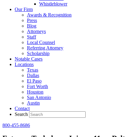
Whistleblower
Our Firm
Awards & Recognition
Press
Blog
Attorneys
Staff
Local Counsel
Referring Attorney
Scholarship
Notable Cases
Locations
Texas
Dallas
El Paso
Fort Worth
Houston
San Antonio
Austin
Contact
Search
800-455-8686