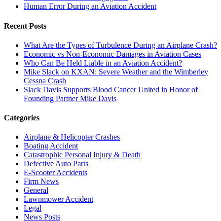
Human Error During an Aviation Accident
Recent Posts
What Are the Types of Turbulence During an Airplane Crash?
Economic vs Non-Economic Damages in Aviation Cases
Who Can Be Held Liable in an Aviation Accident?
Mike Slack on KXAN: Severe Weather and the Wimberley
Cessna Crash
Slack Davis Supports Blood Cancer United in Honor of
Founding Partner Mike Davis
Categories
Airplane & Helicopter Crashes
Boating Accident
Catastrophic Personal Injury & Death
Defective Auto Parts
E-Scooter Accidents
Firm News
General
Lawnmower Accident
Legal
News Posts