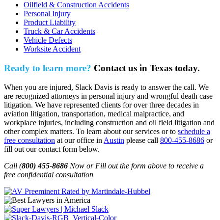
Oilfield & Construction Accidents
Personal Injury
Product Liability
Truck & Car Accidents
Vehicle Defects
Worksite Accident
Ready to learn more?
Contact us in Texas today.
When you are injured, Slack Davis is ready to answer the call. We
are recognized attorneys in personal injury and wrongful death case
litigation. We have represented clients for over three decades in
aviation litigation, transportation, medical malpractice, and
workplace injuries, including construction and oil field litigation and
other complex matters. To learn about our services or to
schedule a
free consultation
at our office in
Austin
please call
800-455-8686
or
fill out our contact form below.
Call (
800) 455-8686
Now or Fill out the form above to receive a
free confidential consultation