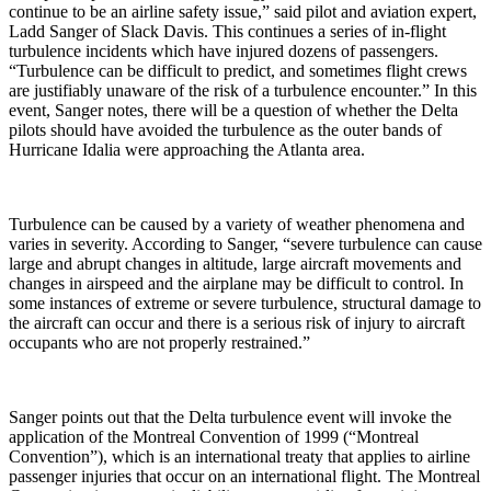
continue to be an airline safety issue,” said pilot and aviation expert,
Ladd Sanger of Slack Davis. This continues a series of in-flight
turbulence incidents which have injured dozens of passengers.
“Turbulence can be difficult to predict, and sometimes flight crews
are justifiably unaware of the risk of a turbulence encounter.” In this
event, Sanger notes, there will be a question of whether the Delta
pilots should have avoided the turbulence as the outer bands of
Hurricane Idalia were approaching the Atlanta area.
Turbulence can be caused by a variety of weather phenomena and
varies in severity. According to Sanger, “severe turbulence can cause
large and abrupt changes in altitude, large aircraft movements and
changes in airspeed and the airplane may be difficult to control. In
some instances of extreme or severe turbulence, structural damage to
the aircraft can occur and there is a serious risk of injury to aircraft
occupants who are not properly restrained.”
Sanger points out that the Delta turbulence event will invoke the
application of the Montreal Convention of 1999 (“Montreal
Convention”), which is an international treaty that applies to airline
passenger injuries that occur on an international flight. The Montreal