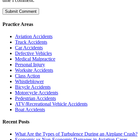
time I comment.
Practice Areas
Aviation Accidents
Truck Accidents
Car Accidents
Defective Vehicles
Medical Malpractice
Personal Injury
Worksite Accidents
Class Action
Whistleblower
Bicycle Accidents
Motorcycle Accidents
Pedestrian Accidents
ATV/Recreational Vehicle Accidents
Boat Accidents
Recent Posts
What Are the Types of Turbulence During an Airplane Crash?
Economic vs Non-Economic Damages in Aviation Cases