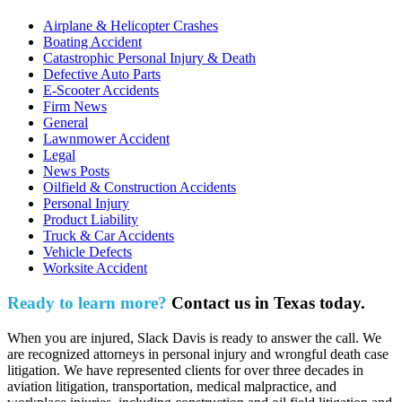
Airplane & Helicopter Crashes
Boating Accident
Catastrophic Personal Injury & Death
Defective Auto Parts
E-Scooter Accidents
Firm News
General
Lawnmower Accident
Legal
News Posts
Oilfield & Construction Accidents
Personal Injury
Product Liability
Truck & Car Accidents
Vehicle Defects
Worksite Accident
Ready to learn more?
Contact us in Texas today.
When you are injured, Slack Davis is ready to answer the call. We
are recognized attorneys in personal injury and wrongful death case
litigation. We have represented clients for over three decades in
aviation litigation, transportation, medical malpractice, and