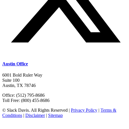
Austin Office
6001 Bold Ruler Way
Suite 100
Austin, TX 78746
Office: (512) 795-8686
Toll Free: (800) 455-8686
© Slack Davis. All Rights Reserved |
Privacy Policy
|
Terms &
Conditions
|
Disclaimer
|
Sitemap