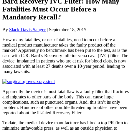
Bard Recovery IVC Filter: How Many
Fatalities Must Occur Before a
Mandatory Recall?
By
Slack Davis Sanger
|
September 18, 2015
How many fatalities, or near fatalities, need to occur before a
medical product manufacturer takes the faulty product off the
market? Apparently no benchmark has been put to the test, as is the
case with C.R. Bard’s Recovery inferior vena cava (IVC) filter. The
device, implanted in patients who are at risk for blood clots, is now
associated with at least 27 deaths over a 10-year period, leading to
many lawsuits.
Apparently the device’s most fatal flaw is a faulty filter that fractures
and migrates to other parts of the body. This can cause huge
complications, such as punctured organs. And, this isn’t its only
problem. Hundreds of other non-life threatening troubles have been
reported about the ill-fated Recovery Filter.
To date, the medical device manufacturer has hired a top PR firm to
minimize unfavorable press, as well as an outside physician to