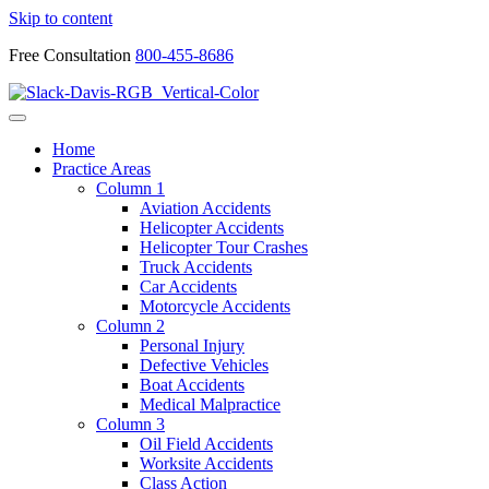
Skip to content
Free Consultation
800-455-8686
Home
Practice Areas
Column 1
Aviation Accidents
Helicopter Accidents
Helicopter Tour Crashes
Truck Accidents
Car Accidents
Motorcycle Accidents
Column 2
Personal Injury
Defective Vehicles
Boat Accidents
Medical Malpractice
Column 3
Oil Field Accidents
Worksite Accidents
Class Action