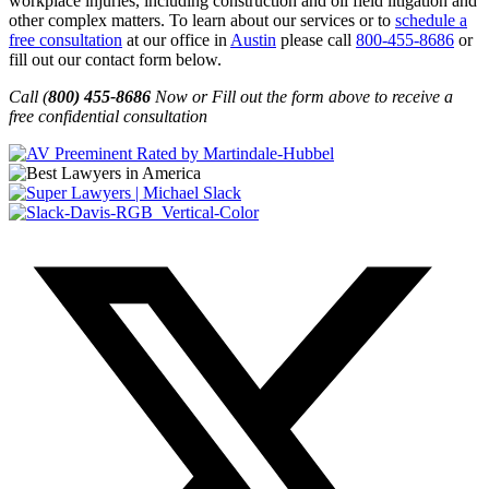
workplace injuries, including construction and oil field litigation and
other complex matters. To learn about our services or to
schedule a
free consultation
at our office in
Austin
please call
800-455-8686
or
fill out our contact form below.
Call (
800) 455-8686
Now or Fill out the form above to receive a
free confidential consultation