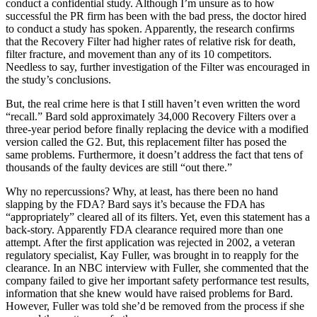
conduct a confidential study. Although I’m unsure as to how
successful the PR firm has been with the bad press, the doctor hired
to conduct a study has spoken. Apparently, the research confirms
that the Recovery Filter had higher rates of relative risk for death,
filter fracture, and movement than any of its 10 competitors.
Needless to say, further investigation of the Filter was encouraged in
the study’s conclusions.
But, the real crime here is that I still haven’t even written the word
“recall.” Bard sold approximately 34,000 Recovery Filters over a
three-year period before finally replacing the device with a modified
version called the G2. But, this replacement filter has posed the
same problems. Furthermore, it doesn’t address the fact that tens of
thousands of the faulty devices are still “out there.”
Why no repercussions? Why, at least, has there been no hand
slapping by the FDA? Bard says it’s because the FDA has
“appropriately” cleared all of its filters. Yet, even this statement has a
back-story. Apparently FDA clearance required more than one
attempt. After the first application was rejected in 2002, a veteran
regulatory specialist, Kay Fuller, was brought in to reapply for the
clearance. In an NBC interview with Fuller, she commented that the
company failed to give her important safety performance test results,
information that she knew would have raised problems for Bard.
However, Fuller was told she’d be removed from the process if she