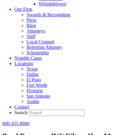
Whistleblower
Our Firm
Awards & Recognition
Press
Blog
Attorneys
Staff
Local Counsel
Referring Attorney
Scholarship
Notable Cases
Locations
Texas
Dallas
El Paso
Fort Worth
Houston
San Antonio
Austin
Contact
Search
800-455-8686