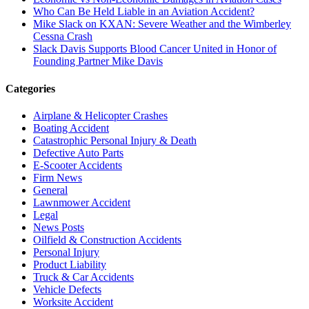
Who Can Be Held Liable in an Aviation Accident?
Mike Slack on KXAN: Severe Weather and the Wimberley
Cessna Crash
Slack Davis Supports Blood Cancer United in Honor of
Founding Partner Mike Davis
Categories
Airplane & Helicopter Crashes
Boating Accident
Catastrophic Personal Injury & Death
Defective Auto Parts
E-Scooter Accidents
Firm News
General
Lawnmower Accident
Legal
News Posts
Oilfield & Construction Accidents
Personal Injury
Product Liability
Truck & Car Accidents
Vehicle Defects
Worksite Accident