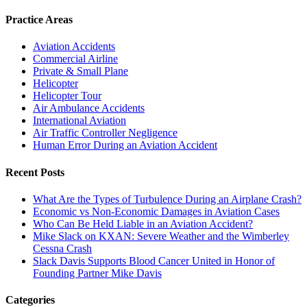
Practice Areas
Aviation Accidents
Commercial Airline
Private & Small Plane
Helicopter
Helicopter Tour
Air Ambulance Accidents
International Aviation
Air Traffic Controller Negligence
Human Error During an Aviation Accident
Recent Posts
What Are the Types of Turbulence During an Airplane Crash?
Economic vs Non-Economic Damages in Aviation Cases
Who Can Be Held Liable in an Aviation Accident?
Mike Slack on KXAN: Severe Weather and the Wimberley
Cessna Crash
Slack Davis Supports Blood Cancer United in Honor of
Founding Partner Mike Davis
Categories