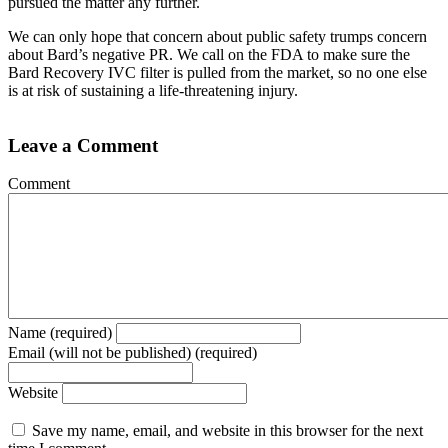
pursued the matter any further.
We can only hope that concern about public safety trumps concern
about Bard’s negative PR. We call on the FDA to make sure the
Bard Recovery IVC filter is pulled from the market, so no one else
is at risk of sustaining a life-threatening injury.
Leave a Comment
Comment
Name (required)
Email (will not be published) (required)
Website
Save my name, email, and website in this browser for the next