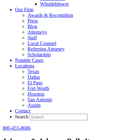
Whistleblower
Our Firm
Awards & Recognition
Press
Blog
Attorneys
Staff
Local Counsel
Referring Attorney
Scholarship
Notable Cases
Locations
Texas
Dallas
El Paso
Fort Worth
Houston
San Antonio
Austin
Contact
Search
800-455-8686