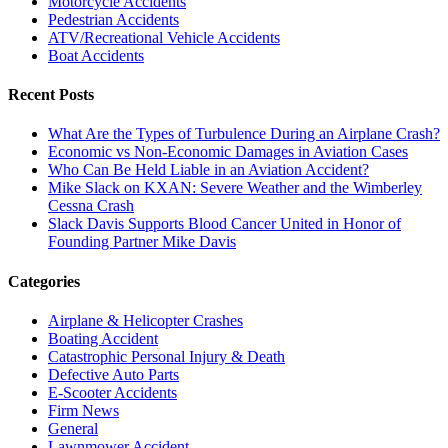
Motorcycle Accidents
Pedestrian Accidents
ATV/Recreational Vehicle Accidents
Boat Accidents
Recent Posts
What Are the Types of Turbulence During an Airplane Crash?
Economic vs Non-Economic Damages in Aviation Cases
Who Can Be Held Liable in an Aviation Accident?
Mike Slack on KXAN: Severe Weather and the Wimberley
Cessna Crash
Slack Davis Supports Blood Cancer United in Honor of
Founding Partner Mike Davis
Categories
Airplane & Helicopter Crashes
Boating Accident
Catastrophic Personal Injury & Death
Defective Auto Parts
E-Scooter Accidents
Firm News
General
Lawnmower Accident