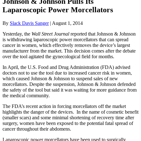
Johnson & Johnson Pulls Its
Laparoscopic Power Morcellators
By
Slack Davis Sanger
|
August 1, 2014
Yesterday, the
Wall Street Journal
reported that Johnson & Johnson
is withdrawing laparoscopic power morcellators that can spread
cancer in women, which effectively removes the device’s largest
manufacturer from the market. This decision comes after the debate
over the tool agitated the gynecological field for months.
In April, the U.S. Food and Drug Administration (FDA) advised
doctors not to use the tool due to increased cancer risk in women,
which caused Johnson & Johnson to suspend sales of new
morcellators. Despite the suspension, Johnson & Johnson defended
the safety of the tool but said it was waiting for more guidance from
the medical community.
The FDA’s recent action in forcing morcellators off the market
highlights the danger of the devices. In the name of cosmetic benefit
(smaller scars) and some minimal shortening of recovery time after
surgery, women have been exposed to the potential fatal spread of
cancer throughout their abdomens.
Laparoscopic power morcellators have been used to surgically