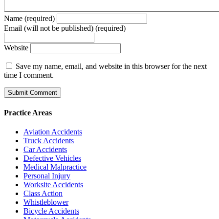
Name (required)
Email (will not be published) (required)
Website
Save my name, email, and website in this browser for the next
time I comment.
Practice Areas
Aviation Accidents
Truck Accidents
Car Accidents
Defective Vehicles
Medical Malpractice
Personal Injury
Worksite Accidents
Class Action
Whistleblower
Bicycle Accidents