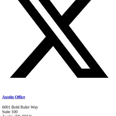
Austin Office
6001 Bold Ruler Way
Suite 100