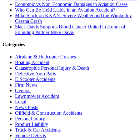
Economic vs Non-Economic Damages in Aviation Cases
Who Can Be Held Liable in an Aviation Accident?
Mike Slack on KXAN: Severe Weather and the Wimberley
Cessna Crash
Slack Davis Supports Blood Cancer United in Honor of
Founding Partner Mike Davis
Categories
Airplane & Helicopter Crashes
Boating Accident
Catastrophic Personal Injury & Death
Defective Auto Parts
E-Scooter Accidents
Firm News
General
Lawnmower Accident
Legal
News Posts
Oilfield & Construction Accidents
Personal Injury
Product Liability
Truck & Car Accidents
Vehicle Defects