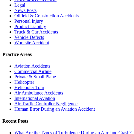
Legal
News Posts
Oilfield & Construction Accidents
Personal Injury
Product Liability
Truck & Car Accidents
Vehicle Defects
Worksite Accident
Practice Areas
Aviation Accidents
Commercial Airline
Private & Small Plane
Helicopter
Helicopter Tour
Air Ambulance Accidents
International Aviation
Air Traffic Controller Negligence
Human Error During an Aviation Accident
Recent Posts
What Are the Types of Turbulence During an Airplane Crash?