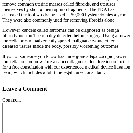
remove common uterine masses called fibroids, and uteruses
themselves by slicing them up into fragments. The FDA has
estimated the tool was being used in 50,000 hysterectomies a year.
They were also commonly used for removing fibroids alone.
However, cancers called sarcomas can be diagnosed as benign
fibroids and can’t be reliably detected before surgery. Using a power
morcellator can inadvertently spread malignancies and other
diseased tissues inside the body, possibly worsening outcomes.
If you or someone you know has undergone a laparoscopic power
morcellation and now face a cancer diagnosis, feel free to contact us
for a free consultation with our experienced medical device litigation
team, which includes a full-time legal nurse consultant.
Leave a Comment
Comment