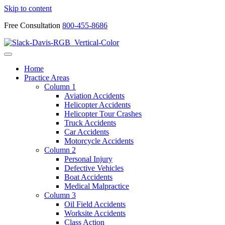
Skip to content
Free Consultation
800-455-8686
Home
Practice Areas
Column 1
Aviation Accidents
Helicopter Accidents
Helicopter Tour Crashes
Truck Accidents
Car Accidents
Motorcycle Accidents
Column 2
Personal Injury
Defective Vehicles
Boat Accidents
Medical Malpractice
Column 3
Oil Field Accidents
Worksite Accidents
Class Action