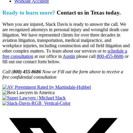
Worksite Accident
Ready to learn more?
Contact us in Texas today.
When you are injured, Slack Davis is ready to answer the call. We
are recognized attorneys in personal injury and wrongful death case
litigation. We have represented clients for over three decades in
aviation litigation, transportation, medical malpractice, and
workplace injuries, including construction and oil field litigation and
other complex matters. To learn about our services or to
schedule a
free consultation
at our office in
Austin
please call
800-455-8686
or
fill out our contact form below.
Call (
800) 455-8686
Now or Fill out the form above to receive a
free confidential consultation