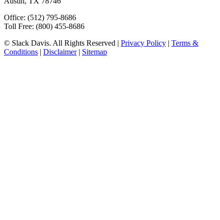
Austin, TX 78746
Office: (512) 795-8686
Toll Free: (800) 455-8686
© Slack Davis. All Rights Reserved |
Privacy Policy
|
Terms &
Conditions
|
Disclaimer
|
Sitemap