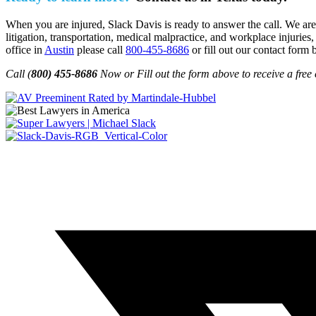
When you are injured, Slack Davis is ready to answer the call. We are 
litigation, transportation, medical malpractice, and workplace injuries,
office in
Austin
please call
800-455-8686
or fill out our contact form 
Call (
800) 455-8686
Now or Fill out the form above to receive a free 