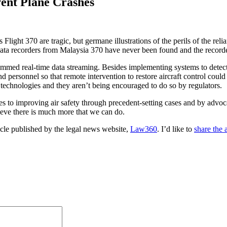
ent Plane Crashes
ight 370 are tragic, but germane illustrations of the perils of the rel
e data recorders from Malaysia 370 have never been found and the reco
mmed real-time data streaming. Besides implementing systems to detect 
nd personnel so that remote intervention to restore aircraft control coul
e technologies and they aren’t being encouraged to do so by regulators.
s to improving air safety through precedent-setting cases and by advo
ieve there is much more that we can do.
icle published by the legal news website,
Law360
. I’d like to
share the a