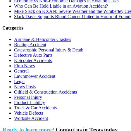
Economic vs Non-Economic Damages in Aviation Cases
Who Can Be Held Liable in an Aviation Accident?
Mike Slack on KXAN: Severe Weather and the Wimberley Ces
Slack Davis Supports Blood Cancer United in Honor of Found
Categories
Airplane & Helicopter Crashes
Boating Accident
Catastrophic Personal Injury & Death
Defective Auto Parts
E-Scooter Accidents
Firm News
General
Lawnmower Accident
Legal
News Posts
Oilfield & Construction Accidents
Personal Injury
Product Liability
Truck & Car Accidents
Vehicle Defects
Worksite Accident
Ready to learn more?
Contact us in Texas today.