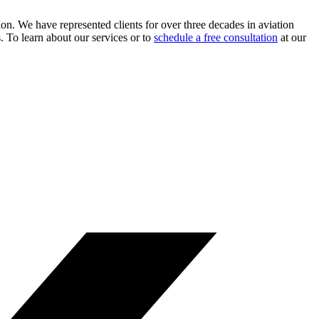
ion. We have represented clients for over three decades in aviation
s. To learn about our services or to
schedule a free consultation
at our