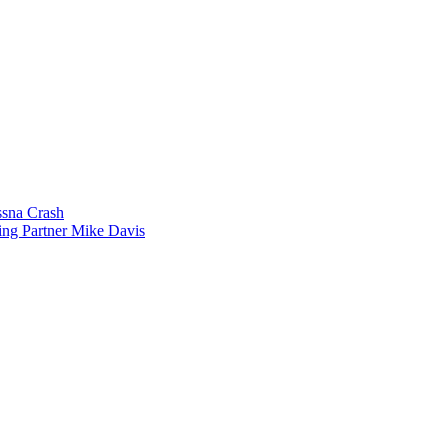
sna Crash
ing Partner Mike Davis