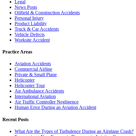
Legal
News Posts
Oilfield & Construction Accidents
Personal Injury
Product Liability
Truck & Car Accidents
Vehicle Defects
Worksite Accident
Practice Areas
Aviation Accidents
Commercial Airline
Private & Small Plane
Helicopter
Helicopter Tour
Air Ambulance Accidents
International Aviation
Air Traffic Controller Negligence
Human Error During an Aviation Accident
Recent Posts
What Are the Types of Turbulence During an Airplane Crash?