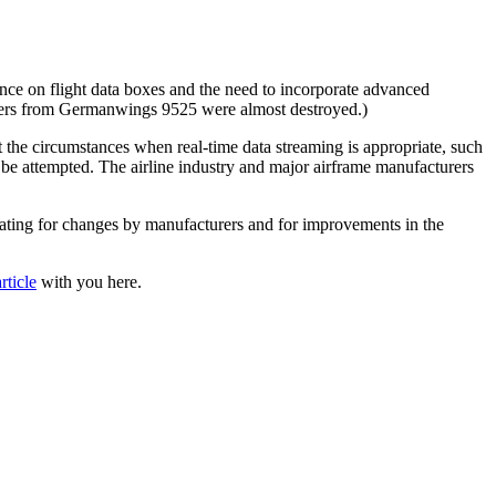
iance on flight data boxes and the need to incorporate advanced
rders from Germanwings 9525 were almost destroyed.)
the circumstances when real-time data streaming is appropriate, such
d be attempted. The airline industry and major airframe manufacturers
cating for changes by manufacturers and for improvements in the
rticle
with you here.