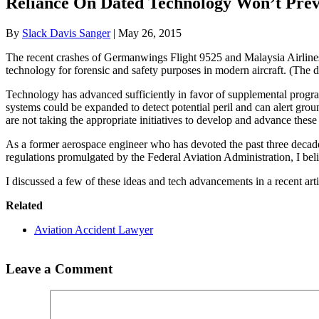
Reliance On Dated Technology Won’t Prev
By
Slack Davis Sanger
|
May 26, 2015
The recent crashes of Germanwings Flight 9525 and Malaysia Airlines Fl
technology for forensic and safety purposes in modern aircraft. (Th
Technology has advanced sufficiently in favor of supplemental progra
systems could be expanded to detect potential peril and can alert grou
are not taking the appropriate initiatives to develop and advance thes
As a former aerospace engineer who has devoted the past three decade
regulations promulgated by the Federal Aviation Administration, I bel
I discussed a few of these ideas and tech advancements in a recent art
Related
Aviation Accident Lawyer
Leave a Comment