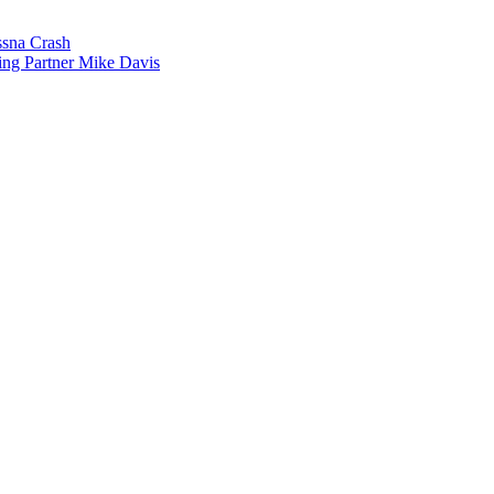
sna Crash
ing Partner Mike Davis