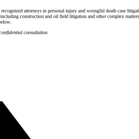
recognized attorneys in personal injury and wrongful death case litigat
 including construction and oil field litigation and other complex matter
below.
confidential consultation