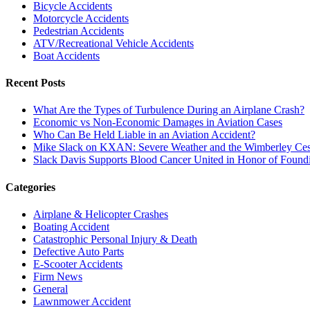
Bicycle Accidents
Motorcycle Accidents
Pedestrian Accidents
ATV/Recreational Vehicle Accidents
Boat Accidents
Recent Posts
What Are the Types of Turbulence During an Airplane Crash?
Economic vs Non-Economic Damages in Aviation Cases
Who Can Be Held Liable in an Aviation Accident?
Mike Slack on KXAN: Severe Weather and the Wimberley Ces
Slack Davis Supports Blood Cancer United in Honor of Found
Categories
Airplane & Helicopter Crashes
Boating Accident
Catastrophic Personal Injury & Death
Defective Auto Parts
E-Scooter Accidents
Firm News
General
Lawnmower Accident