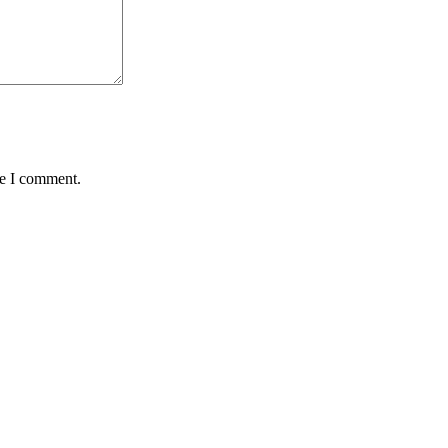
me I comment.