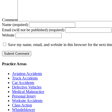
Comment
Name (required)
Email (will not be published) (required)
Website
Save my name, email, and website in this browser for the next ti
Practice Areas
Aviation Accidents
Truck Accidents
Car Accidents
Defective Vehicles
Medical Malpractice
Personal Injury
Worksite Accidents
Class Action
Whistleblower