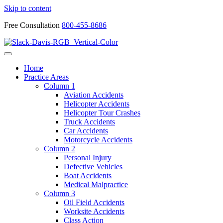
Skip to content
Free Consultation
800-455-8686
Home
Practice Areas
Column 1
Aviation Accidents
Helicopter Accidents
Helicopter Tour Crashes
Truck Accidents
Car Accidents
Motorcycle Accidents
Column 2
Personal Injury
Defective Vehicles
Boat Accidents
Medical Malpractice
Column 3
Oil Field Accidents
Worksite Accidents
Class Action