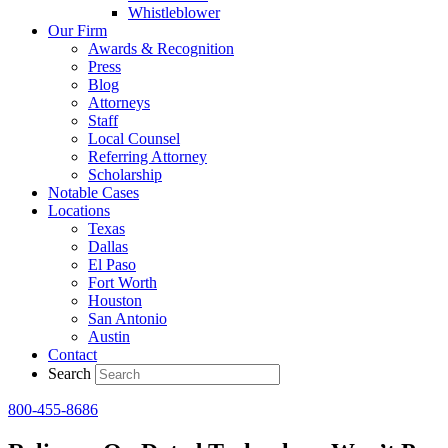
Whistleblower
Our Firm
Awards & Recognition
Press
Blog
Attorneys
Staff
Local Counsel
Referring Attorney
Scholarship
Notable Cases
Locations
Texas
Dallas
El Paso
Fort Worth
Houston
San Antonio
Austin
Contact
Search
800-455-8686