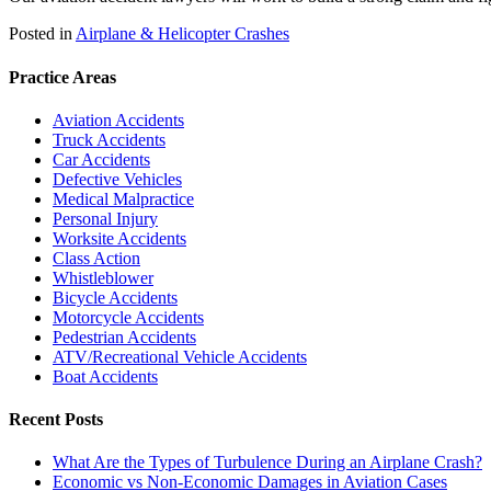
Posted in
Airplane & Helicopter Crashes
Practice Areas
Aviation Accidents
Truck Accidents
Car Accidents
Defective Vehicles
Medical Malpractice
Personal Injury
Worksite Accidents
Class Action
Whistleblower
Bicycle Accidents
Motorcycle Accidents
Pedestrian Accidents
ATV/Recreational Vehicle Accidents
Boat Accidents
Recent Posts
What Are the Types of Turbulence During an Airplane Crash?
Economic vs Non-Economic Damages in Aviation Cases