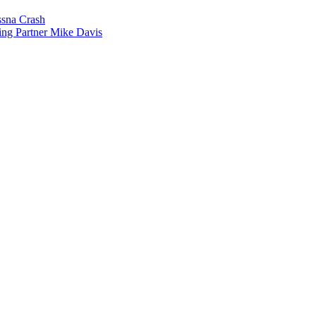
sna Crash
ing Partner Mike Davis