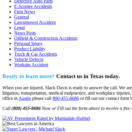
Defective Auto Parts
E-Scooter Accidents
Firm News
General
Lawnmower Accident
Legal
News Posts
Oilfield & Construction Accidents
Personal Injury
Product Liability
Truck & Car Accidents
Vehicle Defects
Worksite Accident
Ready to learn more?
Contact us in Texas today.
When you are injured, Slack Davis is ready to answer the call. We are 
litigation, transportation, medical malpractice, and workplace injuries,
office in
Austin
please call
800-455-8686
or fill out our contact form 
Call (
800) 455-8686
Now or Fill out the form above to receive a free 