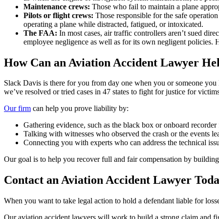
Maintenance crews:
Those who fail to maintain a plane approp
Pilots or flight crews:
Those responsible for the safe operation 
operating a plane while distracted, fatigued, or intoxicated.
The FAA:
In most cases, air traffic controllers aren’t sued d
employee negligence as well as for its own negligent policies. H
How Can an Aviation Accident Lawyer Hel
Slack Davis is there for you from day one when you or someone you lov
we’ve resolved or tried cases in 47 states to fight for justice for victim
Our firm
can help you prove liability by:
Gathering evidence, such as the black box or onboard recorder 
Talking with witnesses who observed the crash or the events le
Connecting you with experts who can address the technical issu
Our goal is to help you recover full and fair compensation by building 
Contact an Aviation Accident Lawyer Tod
When you want to take legal action to hold a defendant liable for losse
Our aviation accident lawyers will work to build a strong claim and fig