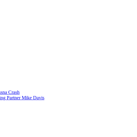
sna Crash
ing Partner Mike Davis