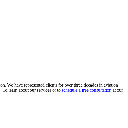
ion. We have represented clients for over three decades in aviation
s. To learn about our services or to
schedule a free consultation
at our