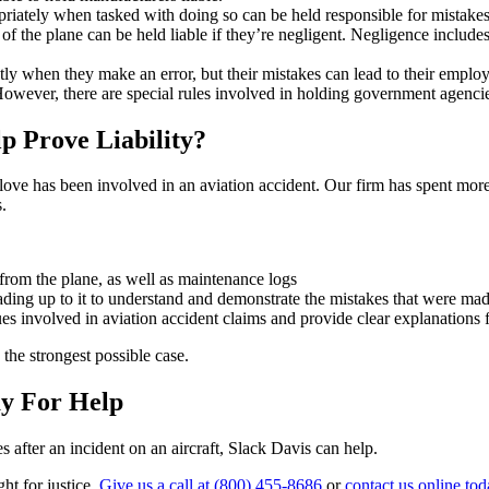
riately when tasked with doing so can be held responsible for mistakes 
of the plane can be held liable if they’re negligent. Negligence includes
irectly when they make an error, but their mistakes can lead to their em
owever, there are special rules involved in holding government agencies 
p Prove Liability?
e has been involved in an aviation accident. Our firm has spent more th
s.
from the plane, as well as maintenance logs
ading up to it to understand and demonstrate the mistakes that were ma
es involved in aviation accident claims and provide clear explanations
the strongest possible case.
ay For Help
s after an incident on an aircraft, Slack Davis can help.
ht for justice.
Give us a call at (800) 455-8686
or
contact us online to