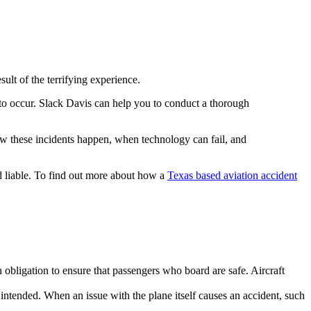
ult of the terrifying experience.
 to occur. Slack Davis can help you to conduct a thorough
ow these incidents happen, when technology can fail, and
 liable. To find out more about how a
Texas based aviation accident
 obligation to ensure that passengers who board are safe. Aircraft
ntended. When an issue with the plane itself causes an accident, such