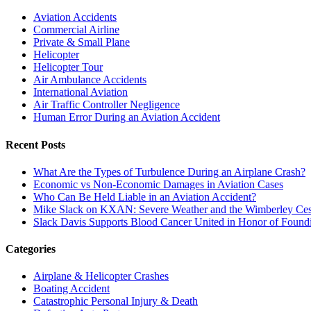
Aviation Accidents
Commercial Airline
Private & Small Plane
Helicopter
Helicopter Tour
Air Ambulance Accidents
International Aviation
Air Traffic Controller Negligence
Human Error During an Aviation Accident
Recent Posts
What Are the Types of Turbulence During an Airplane Crash?
Economic vs Non-Economic Damages in Aviation Cases
Who Can Be Held Liable in an Aviation Accident?
Mike Slack on KXAN: Severe Weather and the Wimberley Ces
Slack Davis Supports Blood Cancer United in Honor of Found
Categories
Airplane & Helicopter Crashes
Boating Accident
Catastrophic Personal Injury & Death