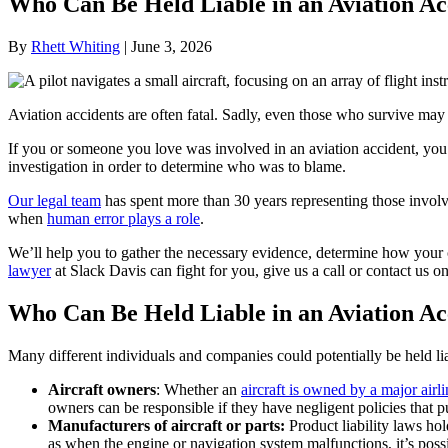
Who Can Be Held Liable in an Aviation Ac
By
Rhett Whiting
|
June 3, 2026
Aviation accidents are often fatal. Sadly, even those who survive may s
If you or someone you love was involved in an aviation accident, you 
investigation in order to determine who was to blame.
Our legal team
has spent more than 30 years representing those involv
when
human error plays a role
.
We’ll help you to gather the necessary evidence, determine how your
lawyer
at Slack Davis can fight for you, give us a call or contact us on
Who Can Be Held Liable in an Aviation Ac
Many different individuals and companies could potentially be held lia
Aircraft owners
: Whether an
aircraft is owned by a major airli
owners can be responsible if they have negligent policies that p
Manufacturers of aircraft or parts:
Product liability laws h
as when the engine or navigation system malfunctions, it’s possi