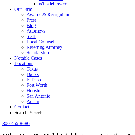
Whistleblower
Our Firm
Awards & Recognition
Press
Blog
Attorneys
Staff
Local Counsel
Referring Attorney
Scholarship
Notable Cases
Locations
Texas
Dallas
El Paso
Fort Worth
Houston
San Antonio
Austin
Contact
Search
800-455-8686