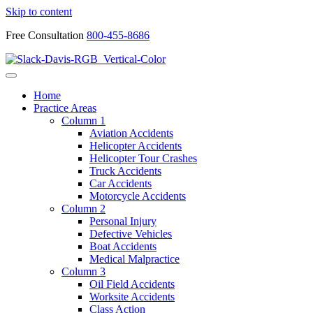
Skip to content
Free Consultation
800-455-8686
Home
Practice Areas
Column 1
Aviation Accidents
Helicopter Accidents
Helicopter Tour Crashes
Truck Accidents
Car Accidents
Motorcycle Accidents
Column 2
Personal Injury
Defective Vehicles
Boat Accidents
Medical Malpractice
Column 3
Oil Field Accidents
Worksite Accidents
Class Action