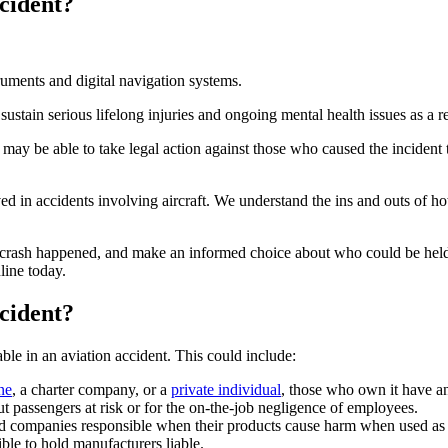
cident?
ustain serious lifelong injuries and ongoing mental health issues as a res
may be able to take legal action against those who caused the incident
ed in accidents involving aircraft. We understand the ins and outs of h
 crash happened, and make an informed choice about who could be held
line today.
cident?
ble in an aviation accident. This could include:
ne
, a charter company, or a
private individual
, those who own it have an
ut passengers at risk or for the on-the-job negligence of employees.
old companies responsible when their products cause harm when used as i
ble to hold manufacturers liable.