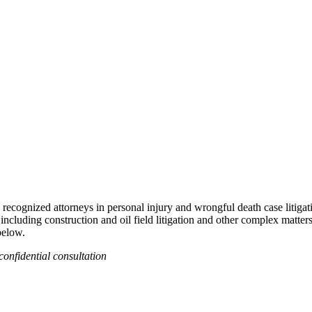
recognized attorneys in personal injury and wrongful death case litigat
 including construction and oil field litigation and other complex matter
below.
confidential consultation