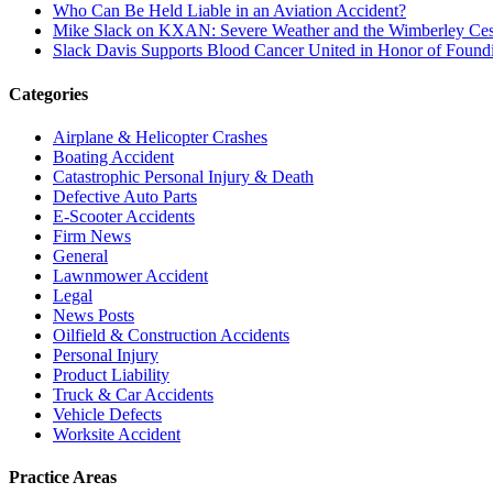
Who Can Be Held Liable in an Aviation Accident?
Mike Slack on KXAN: Severe Weather and the Wimberley Ces
Slack Davis Supports Blood Cancer United in Honor of Found
Categories
Airplane & Helicopter Crashes
Boating Accident
Catastrophic Personal Injury & Death
Defective Auto Parts
E-Scooter Accidents
Firm News
General
Lawnmower Accident
Legal
News Posts
Oilfield & Construction Accidents
Personal Injury
Product Liability
Truck & Car Accidents
Vehicle Defects
Worksite Accident
Practice Areas