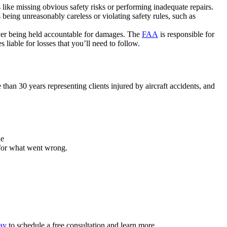
like missing obvious safety risks or performing inadequate repairs.
 being unreasonably careless or violating safety rules, such as
ployer being held accountable for damages. The
FAA
is responsible for
liable for losses that you’ll need to follow.
an 30 years representing clients injured by aircraft accidents, and
de
 for what went wrong.
day
to schedule a free consultation and learn more.