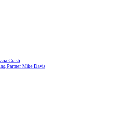
sna Crash
ing Partner Mike Davis