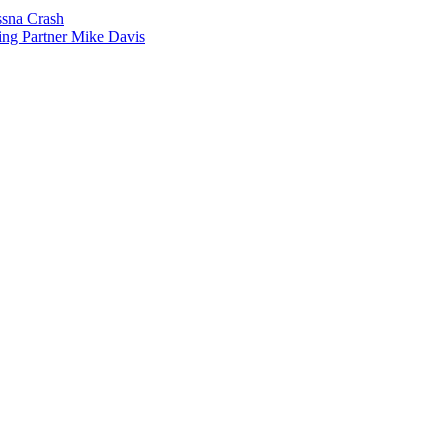
sna Crash
ing Partner Mike Davis