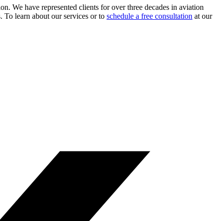
ion. We have represented clients for over three decades in aviation
s. To learn about our services or to
schedule a free consultation
at our