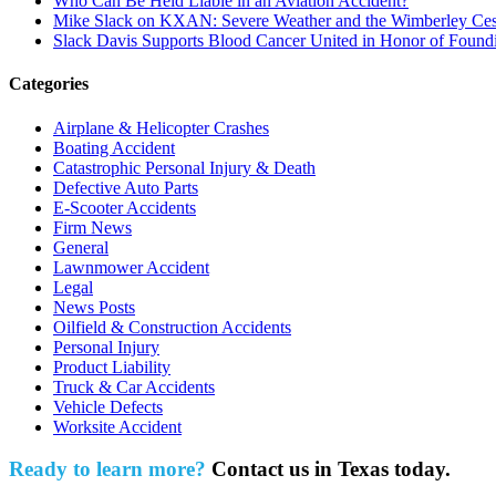
Who Can Be Held Liable in an Aviation Accident?
Mike Slack on KXAN: Severe Weather and the Wimberley Ces
Slack Davis Supports Blood Cancer United in Honor of Found
Categories
Airplane & Helicopter Crashes
Boating Accident
Catastrophic Personal Injury & Death
Defective Auto Parts
E-Scooter Accidents
Firm News
General
Lawnmower Accident
Legal
News Posts
Oilfield & Construction Accidents
Personal Injury
Product Liability
Truck & Car Accidents
Vehicle Defects
Worksite Accident
Ready to learn more?
Contact us in Texas today.