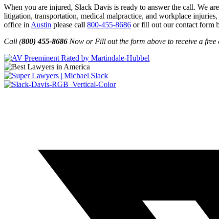
When you are injured, Slack Davis is ready to answer the call. We are 
litigation, transportation, medical malpractice, and workplace injuries,
office in
Austin
please call
800-455-8686
or fill out our contact form 
Call (
800) 455-8686
Now or Fill out the form above to receive a free 