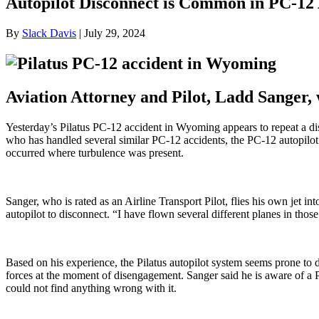
Autopilot Disconnect is Common in PC-12 
By
Slack Davis
|
July 29, 2024
Aviation Attorney and Pilot, Ladd Sanger,
Yesterday’s Pilatus PC-12 accident in Wyoming appears to repeat a dis
who has handled several similar PC-12 accidents, the PC-12 autopilot 
occurred where turbulence was present.
Sanger, who is rated as an Airline Transport Pilot, flies his own jet
autopilot to disconnect. “I have flown several different planes in thos
Based on his experience, the Pilatus autopilot system seems prone to d
forces at the moment of disengagement. Sanger said he is aware of a PC
could not find anything wrong with it.