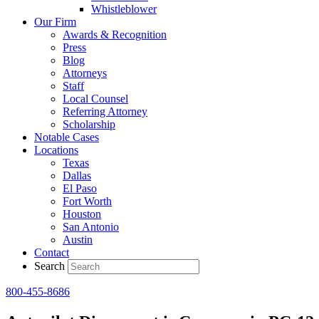
Whistleblower
Our Firm
Awards & Recognition
Press
Blog
Attorneys
Staff
Local Counsel
Referring Attorney
Scholarship
Notable Cases
Locations
Texas
Dallas
El Paso
Fort Worth
Houston
San Antonio
Austin
Contact
Search
800-455-8686