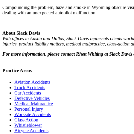
Compounding the problem, haze and smoke in Wyoming obscure visibili
dealing with an unexpected autopilot malfunction.
About Slack Davis
With offices in Austin and Dallas, Slack Davis represents clients worl
injuries, product liability matters, medical malpractice, class-action
For more information, please contact
Rhett Whiting at Slack Davis
Practice Areas
Aviation Accidents
Truck Accidents
Car Accidents
Defective Vehicles
Medical Malpractice
Personal Injury
Worksite Accidents
Class Action
Whistleblower
Bicycle Accidents