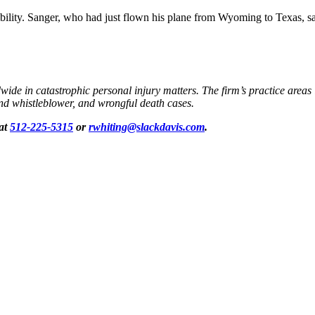
ty. Sanger, who had just flown his plane from Wyoming to Texas, said t
dwide in catastrophic personal injury matters. The firm’s practice areas
 and whistleblower, and wrongful death cases.
 at
512-225-5315
or
rwhiting@slackdavis.com
.