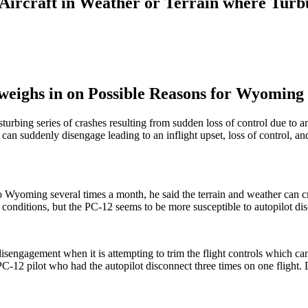
Aircraft in Weather or Terrain where Turbu
 weighs in on Possible Reasons for Wyoming 
turbing series of crashes resulting from sudden loss of control due to a
can suddenly disengage leading to an inflight upset, loss of control, a
 into Wyoming several times a month, he said the terrain and weather can
e conditions, but the PC-12 seems to be more susceptible to autopilot di
isengagement when it is attempting to trim the flight controls which can
-12 pilot who had the autopilot disconnect three times on one flight. D