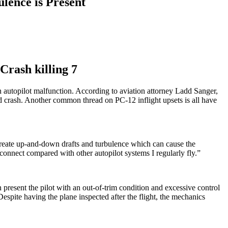
lence is Present
Crash killing 7
n autopilot malfunction. According to aviation attorney Ladd Sanger,
nd crash. Another common thread on PC-12 inflight upsets is all have
 create up-and-down drafts and turbulence which can cause the
sconnect compared with other autopilot systems I regularly fly.”
 present the pilot with an out-of-trim condition and excessive control
espite having the plane inspected after the flight, the mechanics