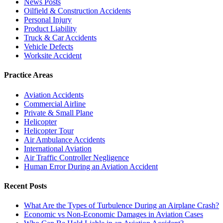
News Posts
Oilfield & Construction Accidents
Personal Injury
Product Liability
Truck & Car Accidents
Vehicle Defects
Worksite Accident
Practice Areas
Aviation Accidents
Commercial Airline
Private & Small Plane
Helicopter
Helicopter Tour
Air Ambulance Accidents
International Aviation
Air Traffic Controller Negligence
Human Error During an Aviation Accident
Recent Posts
What Are the Types of Turbulence During an Airplane Crash?
Economic vs Non-Economic Damages in Aviation Cases