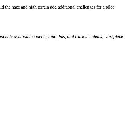
he haze and high terrain add additional challenges for a pilot
 include aviation accidents, auto, bus, and truck accidents, workplace