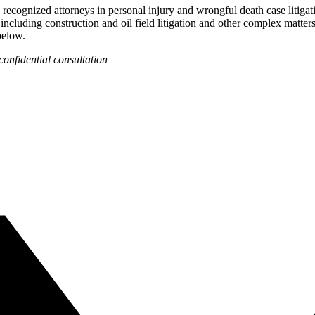
recognized attorneys in personal injury and wrongful death case litigat
 including construction and oil field litigation and other complex matter
below.
confidential consultation