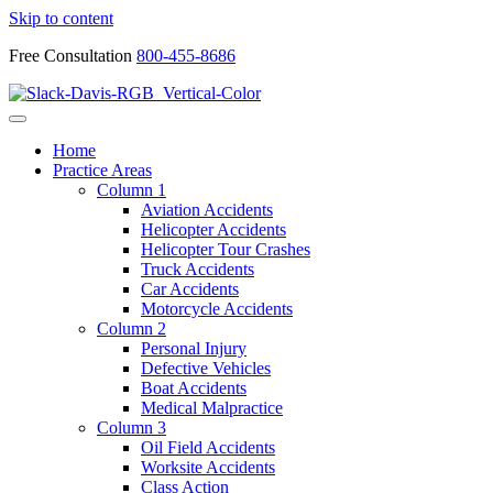
Skip to content
Free Consultation
800-455-8686
Home
Practice Areas
Column 1
Aviation Accidents
Helicopter Accidents
Helicopter Tour Crashes
Truck Accidents
Car Accidents
Motorcycle Accidents
Column 2
Personal Injury
Defective Vehicles
Boat Accidents
Medical Malpractice
Column 3
Oil Field Accidents
Worksite Accidents
Class Action