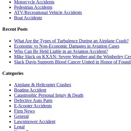
Motorcycle Accidents
Pedestrian Accidents
ATV/Recreational Vehicle Accidents
Boat Accidents
Recent Posts
What Are the Types of Turbulence During an Airplane Crash?
Economic vs Non-Economic Damages in Aviation Cases
Who Can Be Held Liable in an Aviation Accident?
Mike Slack on KXAN: Severe Weather and the Wimberley Ces
Slack Davis Supports Blood Cancer United in Honor of Found
Categories
Airplane & Helicopter Crashes
Boating Accident
Catastrophic Personal Injury & Death
Defective Auto Parts
E-Scooter Accidents
Firm News
General
Lawnmower Accident
Legal