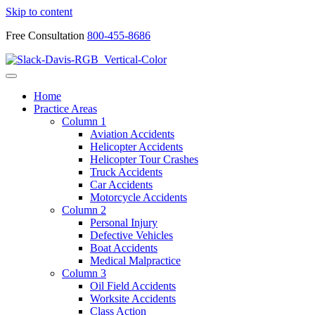
Skip to content
Free Consultation
800-455-8686
Home
Practice Areas
Column 1
Aviation Accidents
Helicopter Accidents
Helicopter Tour Crashes
Truck Accidents
Car Accidents
Motorcycle Accidents
Column 2
Personal Injury
Defective Vehicles
Boat Accidents
Medical Malpractice
Column 3
Oil Field Accidents
Worksite Accidents
Class Action