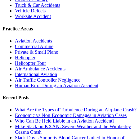
Truck & Car Accidents
Vehicle Defects
Worksite Accident
Practice Areas
Aviation Accidents
Commercial Airline
Private & Small Plane
Helicopter
Helicopter Tour
Air Ambulance Accidents
International Aviation
Air Traffic Controller Negligence
Human Error During an Aviation Accident
Recent Posts
What Are the Types of Turbulence During an Airplane Crash?
Economic vs Non-Economic Damages in Aviation Cases
Who Can Be Held Liable in an Aviation Accident?
Mike Slack on KXAN: Severe Weather and the Wimberley
Cessna Crash
Slack Davis Supports Blood Cancer United in Honor of