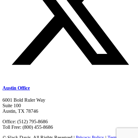
Austin Office
6001 Bold Ruler Way
Suite 100
Austin, TX 78746
Office: (512) 795-8686
Toll Free: (800) 455-8686
© Slack Davis. All Rights Reserved |
Privacy Policy
|
Terms &