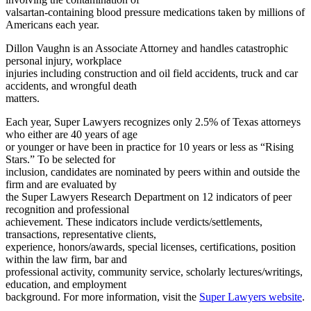
valsartan-containing blood pressure medications taken by millions of
Americans each year.
Dillon Vaughn is an Associate Attorney and handles catastrophic
personal injury, workplace
injuries including construction and oil field accidents, truck and car
accidents, and wrongful death
matters.
Each year, Super Lawyers recognizes only 2.5% of Texas attorneys
who either are 40 years of age
or younger or have been in practice for 10 years or less as “Rising
Stars.” To be selected for
inclusion, candidates are nominated by peers within and outside the
firm and are evaluated by
the Super Lawyers Research Department on 12 indicators of peer
recognition and professional
achievement. These indicators include verdicts/settlements,
transactions, representative clients,
experience, honors/awards, special licenses, certifications, position
within the law firm, bar and
professional activity, community service, scholarly lectures/writings,
education, and employment
background. For more information, visit the
Super Lawyers website
.