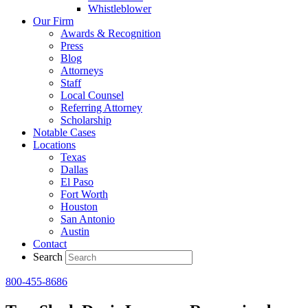
Whistleblower
Our Firm
Awards & Recognition
Press
Blog
Attorneys
Staff
Local Counsel
Referring Attorney
Scholarship
Notable Cases
Locations
Texas
Dallas
El Paso
Fort Worth
Houston
San Antonio
Austin
Contact
Search
800-455-8686