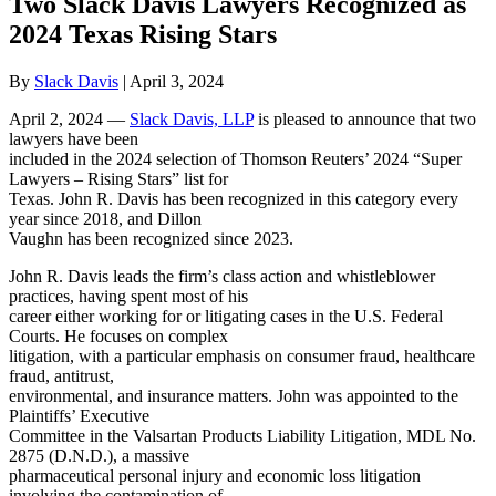
Two Slack Davis Lawyers Recognized as
2024 Texas Rising Stars
By
Slack Davis
|
April 3, 2024
April 2, 2024 —
Slack Davis, LLP
is pleased to announce that two
lawyers have been
included in the 2024 selection of Thomson Reuters’ 2024 “Super
Lawyers – Rising Stars” list for
Texas. John R. Davis has been recognized in this category every
year since 2018, and Dillon
Vaughn has been recognized since 2023.
John R. Davis leads the firm’s class action and whistleblower
practices, having spent most of his
career either working for or litigating cases in the U.S. Federal
Courts. He focuses on complex
litigation, with a particular emphasis on consumer fraud, healthcare
fraud, antitrust,
environmental, and insurance matters. John was appointed to the
Plaintiffs’ Executive
Committee in the Valsartan Products Liability Litigation, MDL No.
2875 (D.N.D.), a massive
pharmaceutical personal injury and economic loss litigation
involving the contamination of