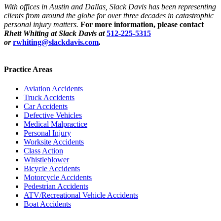
With offices in Austin and Dallas, Slack Davis has been representing
clients from around the globe for over three decades in catastrophic
personal injury matters.
For more information, please contact
Rhett Whiting at Slack Davis at
512-225-5315
or
rwhiting@slackdavis.com
.
Practice Areas
Aviation Accidents
Truck Accidents
Car Accidents
Defective Vehicles
Medical Malpractice
Personal Injury
Worksite Accidents
Class Action
Whistleblower
Bicycle Accidents
Motorcycle Accidents
Pedestrian Accidents
ATV/Recreational Vehicle Accidents
Boat Accidents