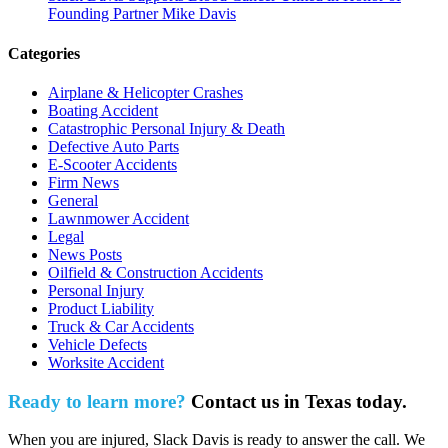
Founding Partner Mike Davis
Categories
Airplane & Helicopter Crashes
Boating Accident
Catastrophic Personal Injury & Death
Defective Auto Parts
E-Scooter Accidents
Firm News
General
Lawnmower Accident
Legal
News Posts
Oilfield & Construction Accidents
Personal Injury
Product Liability
Truck & Car Accidents
Vehicle Defects
Worksite Accident
Ready to learn more?
Contact us in Texas today.
When you are injured, Slack Davis is ready to answer the call. We