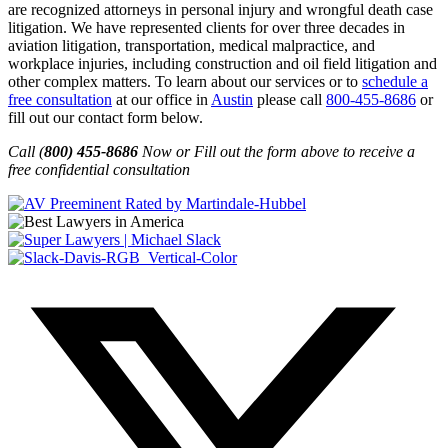
are recognized attorneys in personal injury and wrongful death case
litigation. We have represented clients for over three decades in
aviation litigation, transportation, medical malpractice, and
workplace injuries, including construction and oil field litigation and
other complex matters. To learn about our services or to
schedule a
free consultation
at our office in
Austin
please call
800-455-8686
or
fill out our contact form below.
Call (
800) 455-8686
Now or Fill out the form above to receive a
free confidential consultation