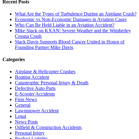
Recent Posts
What Are the Types of Turbulence During an Airplane Crash?
Economic vs Non-Economic Damages in Aviation Cases
Who Can Be Held Liable in an Aviation Accident?
Mike Slack on KXAN: Severe Weather and the Wimberley
Cessna Crash
Slack Davis Supports Blood Cancer United in Honor of
Founding Partner Mike Davis
Categories
Airplane & Helicopter Crashes
Boating Accident
Catastrophic Personal Injury & Death
Defective Auto Parts
E-Scooter Accidents
Firm News
General
Lawnmower Accident
Legal
News Posts
Oilfield & Construction Accidents
Personal Injury
Product Liability