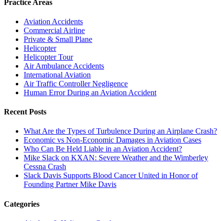
Practice Areas
Aviation Accidents
Commercial Airline
Private & Small Plane
Helicopter
Helicopter Tour
Air Ambulance Accidents
International Aviation
Air Traffic Controller Negligence
Human Error During an Aviation Accident
Recent Posts
What Are the Types of Turbulence During an Airplane Crash?
Economic vs Non-Economic Damages in Aviation Cases
Who Can Be Held Liable in an Aviation Accident?
Mike Slack on KXAN: Severe Weather and the Wimberley
Cessna Crash
Slack Davis Supports Blood Cancer United in Honor of
Founding Partner Mike Davis
Categories