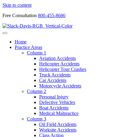
Skip to content
Free Consultation
800-455-8686
Home
Practice Areas
Column 1
Aviation Accidents
Helicopter Accidents
Helicopter Tour Crashes
Truck Accidents
Car Accidents
Motorcycle Accidents
Column 2
Personal Injury
Defective Vehicles
Boat Accidents
Medical Malpractice
Column 3
Oil Field Accidents
Worksite Accidents
Class Action