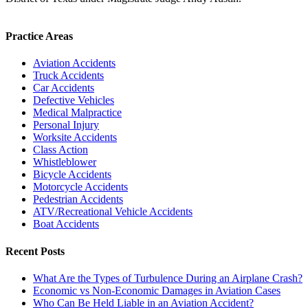
Practice Areas
Aviation Accidents
Truck Accidents
Car Accidents
Defective Vehicles
Medical Malpractice
Personal Injury
Worksite Accidents
Class Action
Whistleblower
Bicycle Accidents
Motorcycle Accidents
Pedestrian Accidents
ATV/Recreational Vehicle Accidents
Boat Accidents
Recent Posts
What Are the Types of Turbulence During an Airplane Crash?
Economic vs Non-Economic Damages in Aviation Cases
Who Can Be Held Liable in an Aviation Accident?