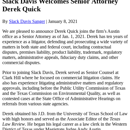
Slack Davis Welcomes Senior Attorney
Derek Quick
By
Slack Davis Sanger
|
January 8, 2021
We are pleased to announce Derek Quick joins the firm’s Austin
office as a Senior Attorney as of Jan. 1, 2021. Derek has ten years of
experience as a litigator, defending and prosecuting a wide variety of
matters in both state and federal court, including contractual
disputes, premises liability, product liability, trademark, regulatory
matters, administrative appeals, fiduciary duty claims, and other
commercial disputes.
Prior to joining Slack Davis, Derek served as Senior Counsel at
Clark Hill where he focused on commercial litigation claims. He
also has experience litigating administrative matters and regulatory
approvals, including before the Public Utility Commission of Texas
and the Texas Commission on Environmental Quality, as well as
contested cases at the State Office of Administrative Hearings on
referrals from various state agencies.
Derek obtained his J.D. from the University of Texas School of Law
with high honors and served as the Associate Editor of the
Texas
Law Review
. He began his legal career as a law clerk in the Western
District of Texas under Magistrate Judge Andy Austin.