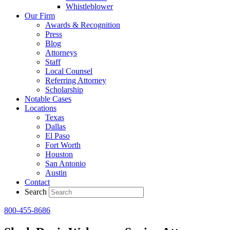
Whistleblower
Our Firm
Awards & Recognition
Press
Blog
Attorneys
Staff
Local Counsel
Referring Attorney
Scholarship
Notable Cases
Locations
Texas
Dallas
El Paso
Fort Worth
Houston
San Antonio
Austin
Contact
Search
800-455-8686