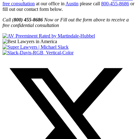
free consultation
at our office in
Austin
please call
800-455-8686
or
fill out our contact form below.
Call (
800) 455-8686
Now or Fill out the form above to receive a
free confidential consultation