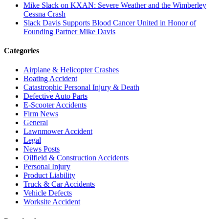
Mike Slack on KXAN: Severe Weather and the Wimberley
Cessna Crash
Slack Davis Supports Blood Cancer United in Honor of
Founding Partner Mike Davis
Categories
Airplane & Helicopter Crashes
Boating Accident
Catastrophic Personal Injury & Death
Defective Auto Parts
E-Scooter Accidents
Firm News
General
Lawnmower Accident
Legal
News Posts
Oilfield & Construction Accidents
Personal Injury
Product Liability
Truck & Car Accidents
Vehicle Defects
Worksite Accident