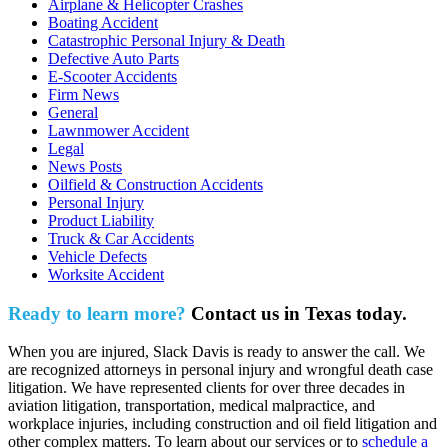
Airplane & Helicopter Crashes
Boating Accident
Catastrophic Personal Injury & Death
Defective Auto Parts
E-Scooter Accidents
Firm News
General
Lawnmower Accident
Legal
News Posts
Oilfield & Construction Accidents
Personal Injury
Product Liability
Truck & Car Accidents
Vehicle Defects
Worksite Accident
Ready to learn more?
Contact us in Texas today.
When you are injured, Slack Davis is ready to answer the call. We
are recognized attorneys in personal injury and wrongful death case
litigation. We have represented clients for over three decades in
aviation litigation, transportation, medical malpractice, and
workplace injuries, including construction and oil field litigation and
other complex matters. To learn about our services or to
schedule a