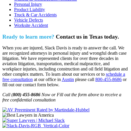
Personal Injury
Product Liability
Truck & Car Accidents
Vehicle Defects
Worksite Accident
Ready to learn more?
Contact us in Texas today.
When you are injured, Slack Davis is ready to answer the call. We
are recognized attorneys in personal injury and wrongful death case
litigation. We have represented clients for over three decades in
aviation litigation, transportation, medical malpractice, and
workplace injuries, including construction and oil field litigation and
other complex matters. To learn about our services or to
schedule a
free consultation
at our office in
Austin
please call
800-455-8686
or
fill out our contact form below.
Call (
800) 455-8686
Now or Fill out the form above to receive a
free confidential consultation