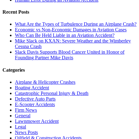
Recent Posts
What Are the Types of Turbulence During an Airplane Crash?
Economic vs Non-Economic Damages in Aviation Cases
Who Can Be Held Liable in an Aviation Accident?
Mike Slack on KXAN: Severe Weather and the Wimberley
Cessna Crash
Slack Davis Supports Blood Cancer United in Honor of
Founding Partner Mike Davis
Categories
Airplane & Helicopter Crashes
Boating Accident
Catastrophic Personal Injury & Death
Defective Auto Parts
E-Scooter Accidents
Firm News
General
Lawnmower Accident
Legal
News Posts
Oilfield & Construction Accidents