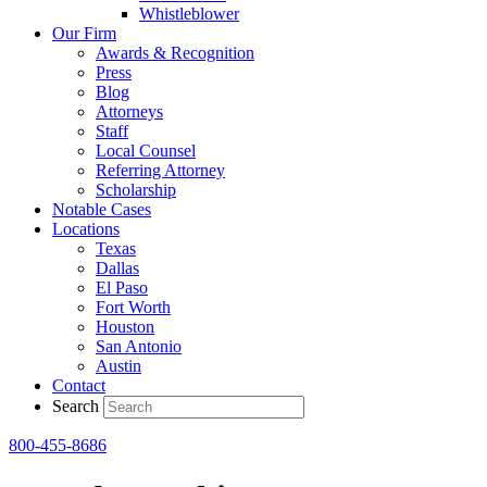
Whistleblower
Our Firm
Awards & Recognition
Press
Blog
Attorneys
Staff
Local Counsel
Referring Attorney
Scholarship
Notable Cases
Locations
Texas
Dallas
El Paso
Fort Worth
Houston
San Antonio
Austin
Contact
Search
800-455-8686