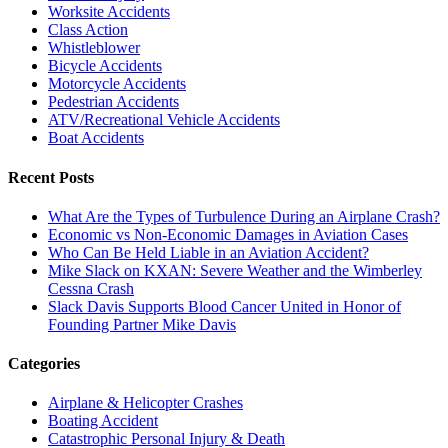
Worksite Accidents
Class Action
Whistleblower
Bicycle Accidents
Motorcycle Accidents
Pedestrian Accidents
ATV/Recreational Vehicle Accidents
Boat Accidents
Recent Posts
What Are the Types of Turbulence During an Airplane Crash?
Economic vs Non-Economic Damages in Aviation Cases
Who Can Be Held Liable in an Aviation Accident?
Mike Slack on KXAN: Severe Weather and the Wimberley
Cessna Crash
Slack Davis Supports Blood Cancer United in Honor of
Founding Partner Mike Davis
Categories
Airplane & Helicopter Crashes
Boating Accident
Catastrophic Personal Injury & Death