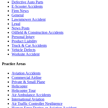
Defective Auto Parts
E-Scooter Accidents
Firm News
General
Lawnmower Accident
Legal
News Posts
Oilfield & Construction Accidents
Personal Injury
Product Liability
Truck & Car Accidents
Vehicle Defects
Worksite Accident
Practice Areas
Aviation Accidents
Commercial Airline
Private & Small Plane
Helicopter
Helicopter Tour
Air Ambulance Accidents
International Aviation
Air Traffic Controller Negligence
Human Error During an Aviation Accident