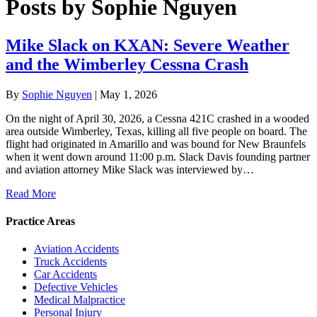
Posts by Sophie Nguyen
Mike Slack on KXAN: Severe Weather
and the Wimberley Cessna Crash
By
Sophie Nguyen
|
May 1, 2026
On the night of April 30, 2026, a Cessna 421C crashed in a wooded
area outside Wimberley, Texas, killing all five people on board. The
flight had originated in Amarillo and was bound for New Braunfels
when it went down around 11:00 p.m. Slack Davis founding partner
and aviation attorney Mike Slack was interviewed by…
Read More
Practice Areas
Aviation Accidents
Truck Accidents
Car Accidents
Defective Vehicles
Medical Malpractice
Personal Injury