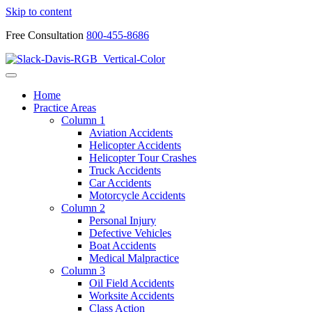
Skip to content
Free Consultation
800-455-8686
Home
Practice Areas
Column 1
Aviation Accidents
Helicopter Accidents
Helicopter Tour Crashes
Truck Accidents
Car Accidents
Motorcycle Accidents
Column 2
Personal Injury
Defective Vehicles
Boat Accidents
Medical Malpractice
Column 3
Oil Field Accidents
Worksite Accidents
Class Action