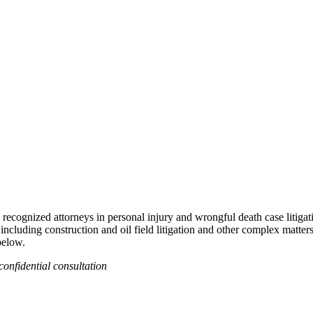
recognized attorneys in personal injury and wrongful death case litigat
 including construction and oil field litigation and other complex matter
below.
confidential consultation