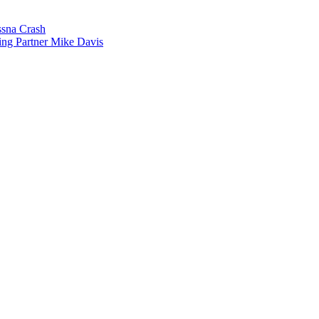
sna Crash
ing Partner Mike Davis