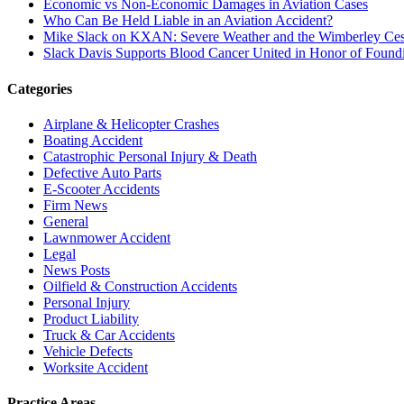
Economic vs Non-Economic Damages in Aviation Cases
Who Can Be Held Liable in an Aviation Accident?
Mike Slack on KXAN: Severe Weather and the Wimberley Ces
Slack Davis Supports Blood Cancer United in Honor of Found
Categories
Airplane & Helicopter Crashes
Boating Accident
Catastrophic Personal Injury & Death
Defective Auto Parts
E-Scooter Accidents
Firm News
General
Lawnmower Accident
Legal
News Posts
Oilfield & Construction Accidents
Personal Injury
Product Liability
Truck & Car Accidents
Vehicle Defects
Worksite Accident
Practice Areas