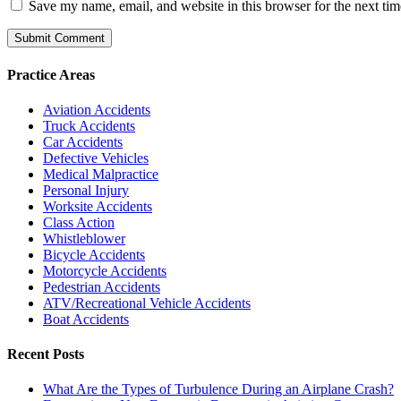
Save my name, email, and website in this browser for the next ti
Practice Areas
Aviation Accidents
Truck Accidents
Car Accidents
Defective Vehicles
Medical Malpractice
Personal Injury
Worksite Accidents
Class Action
Whistleblower
Bicycle Accidents
Motorcycle Accidents
Pedestrian Accidents
ATV/Recreational Vehicle Accidents
Boat Accidents
Recent Posts
What Are the Types of Turbulence During an Airplane Crash?