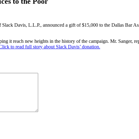
ces to the Poor
of Slack Davis, L.L.P., announced a gift of $15,000 to the Dallas Bar A
g it reach new heights in the history of the campaign. Mr. Sanger, repr
Click to read full story about Slack Davis’ donation.