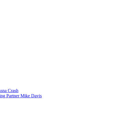
sna Crash
ing Partner Mike Davis