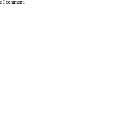
me I comment.