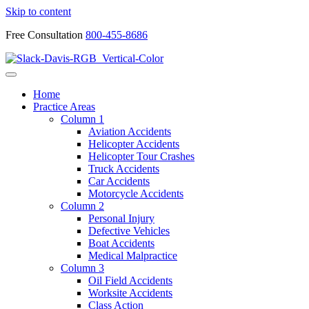
Skip to content
Free Consultation
800-455-8686
Home
Practice Areas
Column 1
Aviation Accidents
Helicopter Accidents
Helicopter Tour Crashes
Truck Accidents
Car Accidents
Motorcycle Accidents
Column 2
Personal Injury
Defective Vehicles
Boat Accidents
Medical Malpractice
Column 3
Oil Field Accidents
Worksite Accidents
Class Action