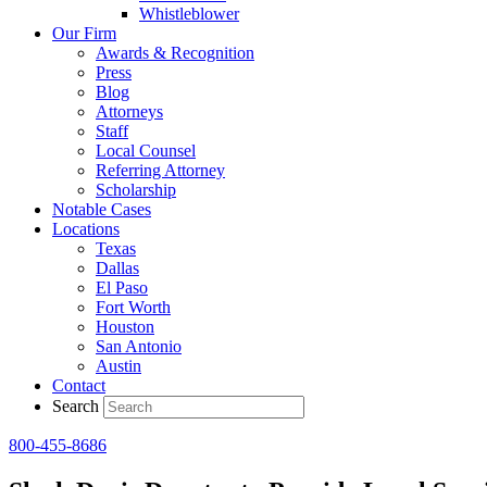
Whistleblower
Our Firm
Awards & Recognition
Press
Blog
Attorneys
Staff
Local Counsel
Referring Attorney
Scholarship
Notable Cases
Locations
Texas
Dallas
El Paso
Fort Worth
Houston
San Antonio
Austin
Contact
Search
800-455-8686