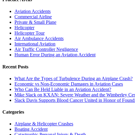
Aviation Accidents
Commercial Airline
Private & Small Plane
Helicopter
Helicopter Tour
Air Ambulance Accidents
International Aviation
Air Traffic Controller Negligence
Human Error During an Aviation Accident
Recent Posts
What Are the Types of Turbulence During an Airplane Crash?
Economic vs Non-Economic Damages in Aviation Cases
Who Can Be Held Liable in an Aviation Accident?
Mike Slack on KXAN: Severe Weather and the Wimberley Ces
Slack Davis Supports Blood Cancer United in Honor of Found
Categories
Airplane & Helicopter Crashes
Boating Accident
Catastrophic Personal Injury & Death