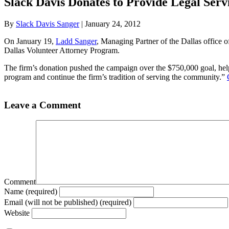
Slack Davis Donates to Provide Legal Servi
By
Slack Davis Sanger
|
January 24, 2012
On January 19,
Ladd Sanger
, Managing Partner of the Dallas office 
Dallas Volunteer Attorney Program.
The firm’s donation pushed the campaign over the $750,000 goal, helpin
program and continue the firm’s tradition of serving the community.”
Leave a Comment
Comment
Name (required)
Email (will not be published) (required)
Website