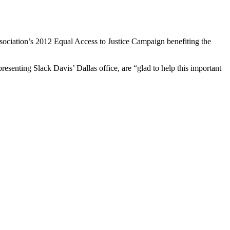
ssociation’s 2012 Equal Access to Justice Campaign benefiting the
esenting Slack Davis’ Dallas office, are “glad to help this important