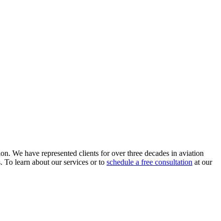
ion. We have represented clients for over three decades in aviation
s. To learn about our services or to
schedule a free consultation
at our