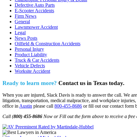
Defective Auto Parts
E-Scooter Accidents
Firm News
General
Lawnmower Accident
Legal
News Posts
Oilfield & Construction Accidents
Personal Injury
Product Liability
Truck & Car Accidents
Vehicle Defects
Worksite Accident
Ready to learn more?
Contact us in Texas today.
When you are injured, Slack Davis is ready to answer the call. We are 
litigation, transportation, medical malpractice, and workplace injuries,
office in
Austin
please call
800-455-8686
or fill out our contact form 
Call (
800) 455-8686
Now or Fill out the form above to receive a free 