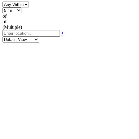
of
of
(Multiple)
+