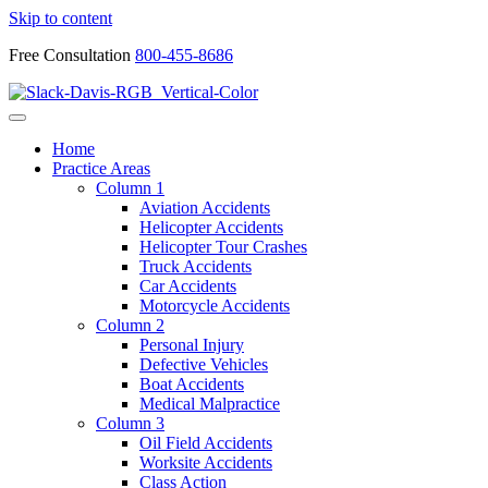
Skip to content
Free Consultation
800-455-8686
Home
Practice Areas
Column 1
Aviation Accidents
Helicopter Accidents
Helicopter Tour Crashes
Truck Accidents
Car Accidents
Motorcycle Accidents
Column 2
Personal Injury
Defective Vehicles
Boat Accidents
Medical Malpractice
Column 3
Oil Field Accidents
Worksite Accidents
Class Action