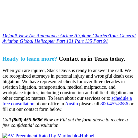
Default View
Air Ambulance
Airline
Airplane
Charter/Tour
General
Aviation
Global
Helicopter
Part 121
Part 135
Part 91
Ready to learn more?
Contact us in Texas today.
When you are injured, Slack Davis is ready to answer the call. We
are recognized attorneys in personal injury and wrongful death case
litigation. We have represented clients for over three decades in
aviation litigation, transportation, medical malpractice, and
workplace injuries, including construction and oil field litigation and
other complex matters. To learn about our services or to
schedule a
free consultation
at our office in
Austin
please call
800-455-8686
or
fill out our contact form below.
Call (
800) 455-8686
Now or Fill out the form above to receive a
free confidential consultation