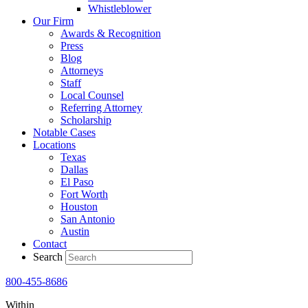
Whistleblower
Our Firm
Awards & Recognition
Press
Blog
Attorneys
Staff
Local Counsel
Referring Attorney
Scholarship
Notable Cases
Locations
Texas
Dallas
El Paso
Fort Worth
Houston
San Antonio
Austin
Contact
Search
800-455-8686
Within