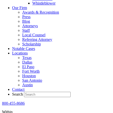
Whistleblower
Our Firm
Awards & Recognition
Press
Blog
Attorneys
Staff
Local Counsel
Referring Attorney
Scholarship
Notable Cases
Locations
Texas
Dallas
El Paso
Fort Worth
Houston
San Antonio
Austin
Contact
Search
800-455-8686
Within