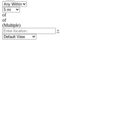
of
of
(Multiple)
+