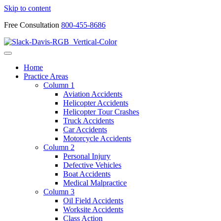
Skip to content
Free Consultation
800-455-8686
Home
Practice Areas
Column 1
Aviation Accidents
Helicopter Accidents
Helicopter Tour Crashes
Truck Accidents
Car Accidents
Motorcycle Accidents
Column 2
Personal Injury
Defective Vehicles
Boat Accidents
Medical Malpractice
Column 3
Oil Field Accidents
Worksite Accidents
Class Action