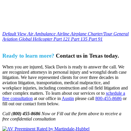
Default View
Air Ambulance
Airline
Airplane
Charter/Tour
General
Aviation
Global
Helicopter
Part 121
Part 135
Part 91
Ready to learn more?
Contact us in Texas today.
When you are injured, Slack Davis is ready to answer the call. We
are recognized attorneys in personal injury and wrongful death case
litigation. We have represented clients for over three decades in
aviation litigation, transportation, medical malpractice, and
workplace injuries, including construction and oil field litigation and
other complex matters. To learn about our services or to
schedule a
free consultation
at our office in
Austin
please call
800-455-8686
or
fill out our contact form below.
Call (
800) 455-8686
Now or Fill out the form above to receive a
free confidential consultation